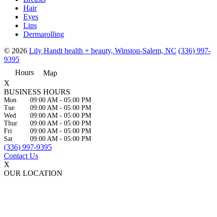
Hair
Eyes
Lips
Dermarolling
© 2026
Lily Handt health + beauty, Winston-Salem, NC
(336) 997-
9395
Hours
Map
X
BUSINESS HOURS
Mon
09:00 AM
-
05:00 PM
Tue
09:00 AM
-
05:00 PM
Wed
09:00 AM
-
05:00 PM
Thur
09:00 AM
-
05:00 PM
Fri
09:00 AM
-
05:00 PM
Sat
09:00 AM
-
05:00 PM
(336) 997-9395
Contact Us
X
OUR LOCATION