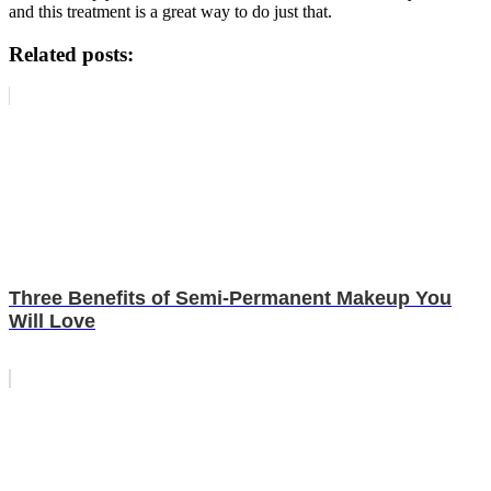
and this treatment is a great way to do just that.
Related posts:
Three Benefits of Semi-Permanent Makeup You
Will Love