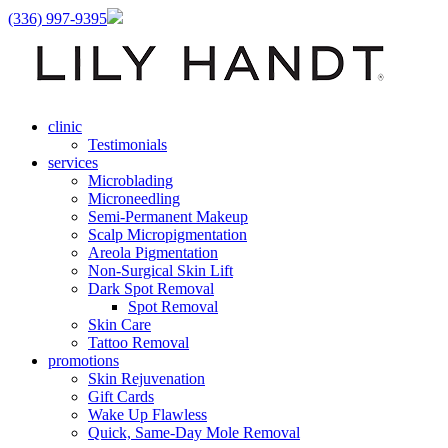
(336) 997-9395
clinic
Testimonials
services
Microblading
Microneedling
Semi-Permanent Makeup
Scalp Micropigmentation
Areola Pigmentation
Non-Surgical Skin Lift
Dark Spot Removal
Spot Removal
Skin Care
Tattoo Removal
promotions
Skin Rejuvenation
Gift Cards
Wake Up Flawless
Quick, Same-Day Mole Removal