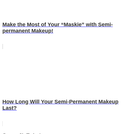
Make the Most of Your “Maskie” with Semi-
permanent Makeup!
How Long Will Your Semi-Permanent Makeup
Last?