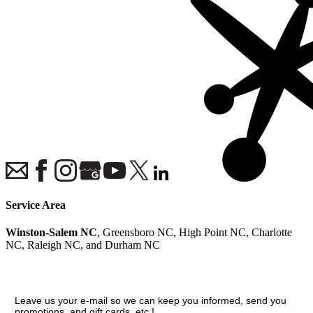
Service Area
Winston-Salem NC
, Greensboro NC, High Point NC, Charlotte
NC, Raleigh NC, and Durham NC
Join our VIP guest list
Leave us your e-mail so we can keep you informed, send you
promotions, and gift cards, etc.!