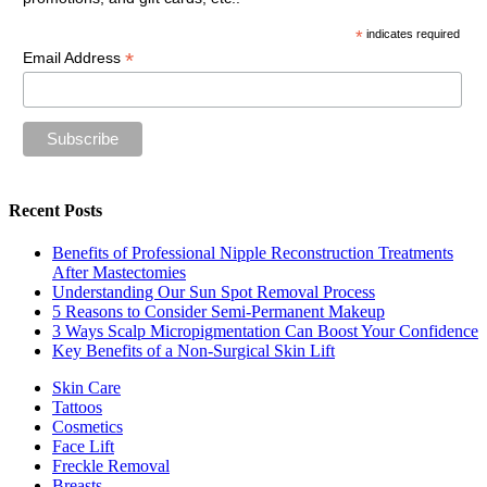
*
indicates required
*
Email Address
Recent Posts
Benefits of Professional Nipple Reconstruction Treatments
After Mastectomies
Understanding Our Sun Spot Removal Process
5 Reasons to Consider Semi-Permanent Makeup
3 Ways Scalp Micropigmentation Can Boost Your Confidence
Key Benefits of a Non-Surgical Skin Lift
Skin Care
Tattoos
Cosmetics
Face Lift
Freckle Removal
Breasts