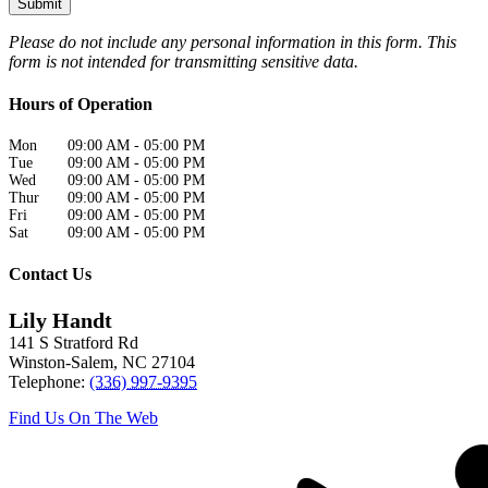
Please do not include any personal information in this form.
This
form
is not intended for transmitting
sensitive data.
Hours of Operation
Mon
09:00 AM
-
05:00 PM
Tue
09:00 AM
-
05:00 PM
Wed
09:00 AM
-
05:00 PM
Thur
09:00 AM
-
05:00 PM
Fri
09:00 AM
-
05:00 PM
Sat
09:00 AM
-
05:00 PM
Contact Us
Lily Handt
141 S Stratford Rd
Winston-Salem
,
NC
27104
Telephone:
(336) 997-9395
Find Us On The Web