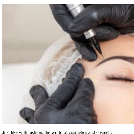
Just like with fashion, the world of cosmetics and cosmetic