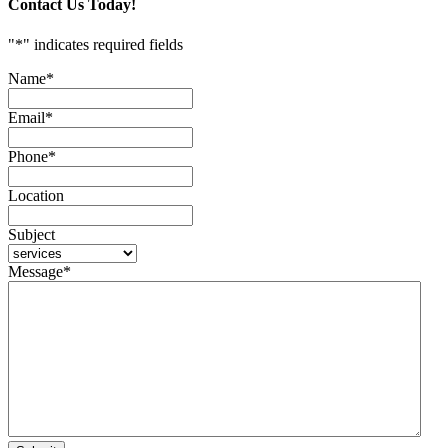
Contact Us Today!
"
*
" indicates required fields
Name
*
Email
*
Phone
*
Location
Subject
Message
*