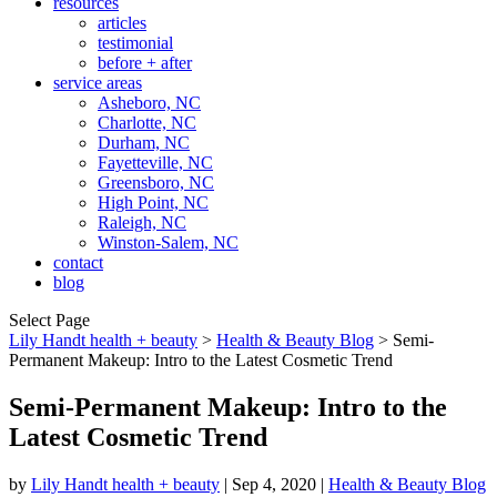
resources
articles
testimonial
before + after
service areas
Asheboro, NC
Charlotte, NC
Durham, NC
Fayetteville, NC
Greensboro, NC
High Point, NC
Raleigh, NC
Winston-Salem, NC
contact
blog
Select Page
Lily Handt health + beauty
>
Health & Beauty Blog
>
Semi-
Permanent Makeup: Intro to the Latest Cosmetic Trend
Semi-Permanent Makeup: Intro to the
Latest Cosmetic Trend
by
Lily Handt health + beauty
|
Sep 4, 2020
|
Health & Beauty Blog