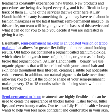
treatments constantly experiences new trends. New products and
procedures are being developed every day, and it is difficult to keep
track of them all. One of the services that we offer here at Lily
Handt health + beauty is something that you may have read about in
fashion magazines or the latest hashtag: semi-permanent makeup. In
this article, our team will be going over the basics of this service and
what it can do for you to help you decide if you are interested in
giving it a try.
Essentially,
semi-permanent makeup is an updated version of tattoo
makeup
that allows for greater flexibility and more natural looking
results. Old tattoo ink contained a pigment called titanium dioxide,
which often led to garish tones of pink, blue, or green as the body
broke that pigment down. At Lily Handt health + beauty, we use
organic pigments that will better blend with your natural hair and
skin tones throughout their lifespan, creating a subtle but noticeable
enhancement. In addition, our natural pigments do fade over time,
allowing you to adjust the color or shape of your semi-permanent
makeup every 12 to 18 months rather than being stuck with one
look forever.
Semi-permanent makeup
treatments are highly flexible and can be
used to create the appearance of thicker lashes, lusher brows, fuller
lips, and even beauty marks. Our team at Lily Handt health + beauty
wants to help you feel more confident and comfortable in your skin,