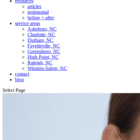
resources
articles
testimonial
before + after
service areas
Asheboro, NC
Charlotte, NC
Durham, NC
Fayetteville, NC
Greensboro, NC
High Point, NC
Raleigh, NC
Winston-Salem, NC
contact
blog
Select Page