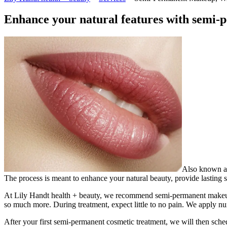
Enhance your natural features with semi
Also known as
The process is meant to enhance your natural beauty, provide lasting 
At Lily Handt health + beauty, we recommend semi-permanent makeup if
so much more. During treatment, expect little to no pain. We apply n
After your first semi-permanent cosmetic treatment, we will then sched