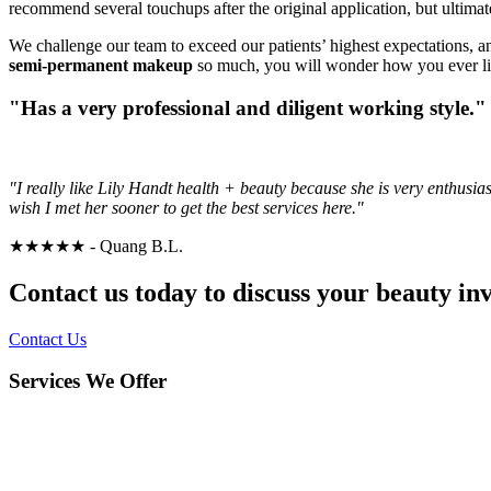
recommend several touchups after the original application, but ultima
We challenge our team to exceed our patients’ highest expectations, a
semi-permanent makeup
so much, you will wonder how you ever liv
"Has a very professional and diligent working style."
"I really like Lily Handt health + beauty because she is very enthusia
wish I met her sooner to get the best services here."
★★★★★
- Quang B.L.
Contact us today to discuss your beauty i
Contact Us
Services We Offer