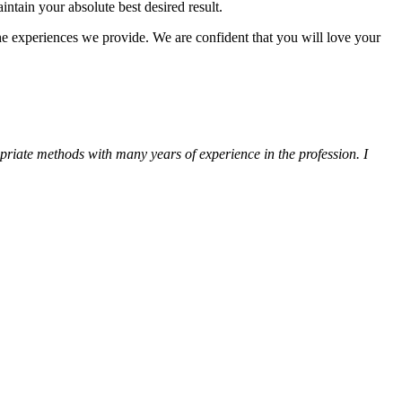
ntain your absolute best desired result.
the experiences we provide. We are confident that you will love your
ropriate methods with many years of experience in the profession. I