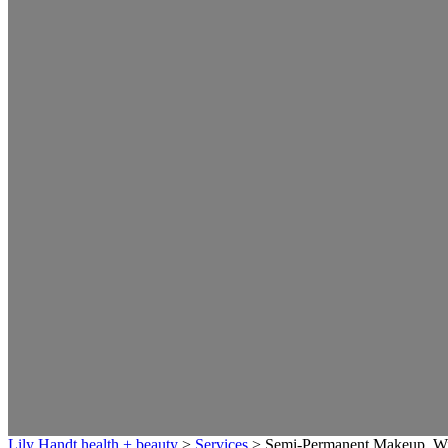
Lily Handt health + beauty
>
Services
>
Semi-Permanent Makeup, W