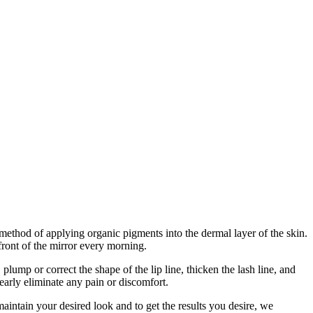
ethod of applying organic pigments into the dermal layer of the skin.
front of the mirror every morning.
mp or correct the shape of the lip line, thicken the lash line, and
arly eliminate any pain or discomfort.
aintain your desired look and to get the results you desire, we