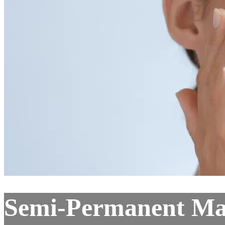
Semi-Permanent Ma