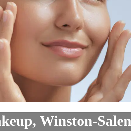
keup, Winston-Sale