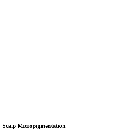
Scalp Micropigmentation