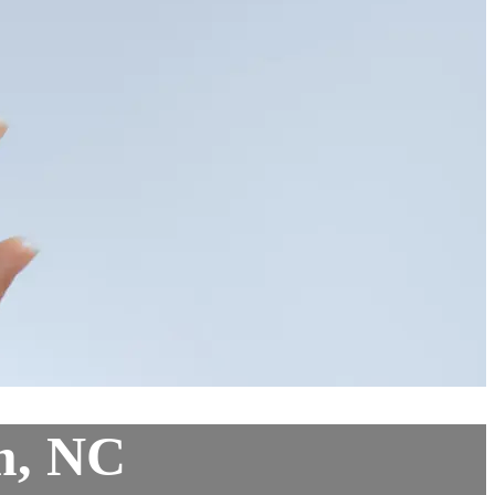
m, NC