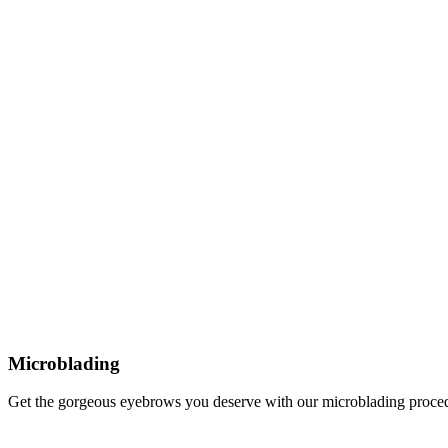
Microblading
Get the gorgeous eyebrows you deserve with our microblading proce