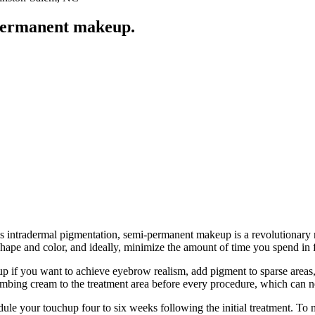
-permanent makeup.
 intradermal pigmentation, semi-permanent makeup is a revolutionary m
shape and color, and ideally, minimize the amount of time you spend in 
 you want to achieve eyebrow realism, add pigment to sparse areas, plu
umbing cream to the treatment area before every procedure, which can ne
ule your touchup four to six weeks following the initial treatment. To m