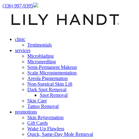
(336) 997-9395
clinic
Testimonials
services
Microblading
Microneedling
Semi-Permanent Makeup
Scalp Micropigmentation
Areola Pigmentation
Non-Surgical Skin Lift
Dark Spot Removal
Spot Removal
Skin Care
Tattoo Removal
promotions
Skin Rejuvenation
Gift Cards
Wake Up Flawless
Quick, Same-Day Mole Removal