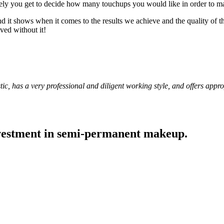
tely you get to decide how many touchups you would like in order to mai
nd it shows when it comes to the results we achieve and the quality of 
ed without it!
stic, has a very professional and diligent working style, and offers app
nvestment in semi-permanent makeup.