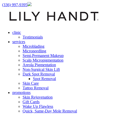
(336) 997-9395
clinic
Testimonials
services
Microblading
Microneedling
Semi-Permanent Makeup
Scalp Micropigmentation
Areola Pigmentation
Non-Surgical Skin Lift
Dark Spot Removal
Spot Removal
Skin Care
Tattoo Removal
promotions
Skin Rejuvenation
Gift Cards
Wake Up Flawless
Quick, Same-Day Mole Removal