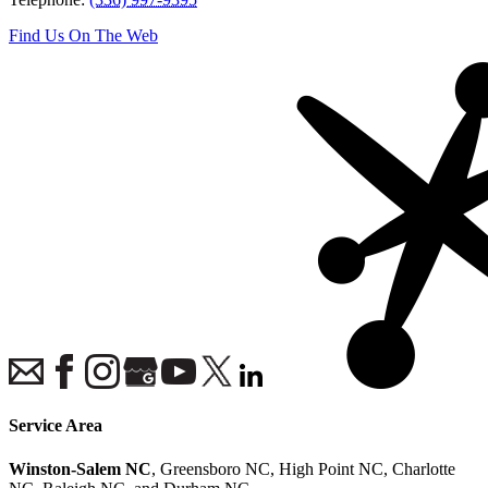
Find Us On The Web
Service Area
Winston-Salem NC
, Greensboro NC, High Point NC, Charlotte