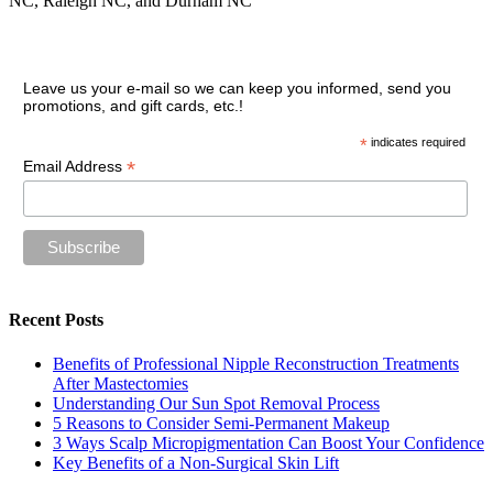
NC, Raleigh NC, and Durham NC
Join our VIP guest list
Leave us your e-mail so we can keep you informed, send you
promotions, and gift cards, etc.!
*
indicates required
*
Email Address
Recent Posts
Benefits of Professional Nipple Reconstruction Treatments
After Mastectomies
Understanding Our Sun Spot Removal Process
5 Reasons to Consider Semi-Permanent Makeup
3 Ways Scalp Micropigmentation Can Boost Your Confidence
Key Benefits of a Non-Surgical Skin Lift