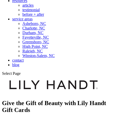
resources
articles
testimonial
before + after
service areas
Asheboro, NC
Charlotte, NC
Durham, NC
Fayetteville, NC
Greensboro, NC
High Point, NC
Raleigh, NC
Winston-Salem, NC
contact
blog
Select Page
Give the Gift of Beauty with
Lily Handt
Gift Cards