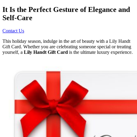
It Is the Perfect Gesture of Elegance and
Self-Care
Contact Us
This holiday season, indulge in the art of beauty with a Lily Handt
Gift Card. Whether you are celebrating someone special or treating
yourself, a
Lily Handt Gift Card
is the ultimate luxury experience.