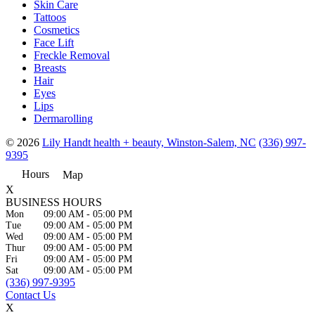
Skin Care
Tattoos
Cosmetics
Face Lift
Freckle Removal
Breasts
Hair
Eyes
Lips
Dermarolling
© 2026
Lily Handt health + beauty, Winston-Salem, NC
(336) 997-
9395
Hours
Map
X
BUSINESS HOURS
Mon
09:00 AM
-
05:00 PM
Tue
09:00 AM
-
05:00 PM
Wed
09:00 AM
-
05:00 PM
Thur
09:00 AM
-
05:00 PM
Fri
09:00 AM
-
05:00 PM
Sat
09:00 AM
-
05:00 PM
(336) 997-9395
Contact Us
X