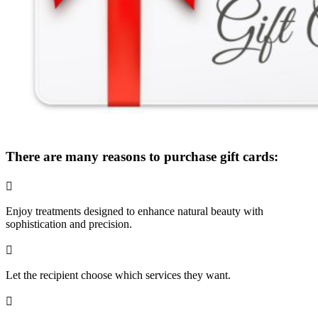
There are many reasons to purchase gift cards:

Enjoy treatments designed to enhance natural beauty with
sophistication and precision.

Let the recipient choose which services they want.
