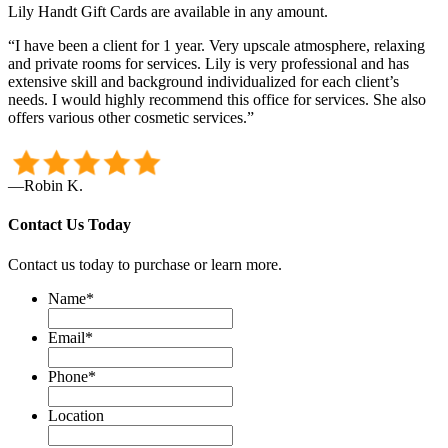
Lily Handt Gift Cards are available in any amount.
“I have been a client for 1 year. Very upscale atmosphere, relaxing
and private rooms for services. Lily is very professional and has
extensive skill and background individualized for each client’s
needs. I would highly recommend this office for services. She also
offers various other cosmetic services.”
—Robin K.
Contact Us Today
Contact us today to purchase or learn more.
Name
*
Email
*
Phone
*
Location