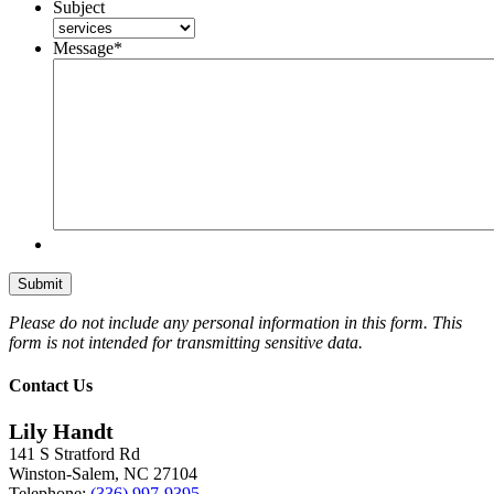
Subject
Message
*
Please do not include any personal information in this form.
This
form
is not intended for transmitting
sensitive data.
Contact Us
Lily Handt
141 S Stratford Rd
Winston-Salem
,
NC
27104
Telephone:
(336) 997-9395