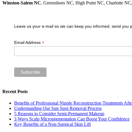
Winston-Salem NC
, Greensboro NC, High Point NC, Charlotte N
Join our VIP guest list
Leave us your e-mail so we can keep you informed, send you pro
*
Email Address
Recent Posts
Benefits of Professional Nipple Reconstruction Treatments Aft
Understanding Our Sun Spot Removal Process
5 Reasons to Consider Semi-Permanent Makeup
3 Ways Scalp Micropigmentation Can Boost Your Confidence
Key Benefits of a Non-Surgical Skin Lift