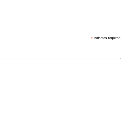
*
indicates required