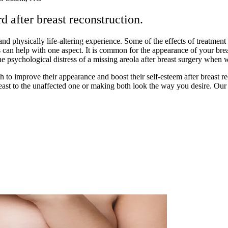
 after breast reconstruction.
and physically life-altering experience. Some of the effects of treatment
 can help with one aspect. It is common for the appearance of your bre
the psychological distress of a missing areola after breast surgery when
 improve their appearance and boost their self-esteem after breast rec
ast to the unaffected one or making both look the way you desire. Our go