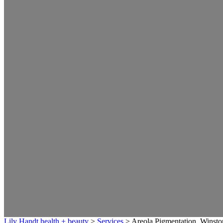
Lily Handt health + beauty
>
Services
>
Areola Pigmentation, Winst