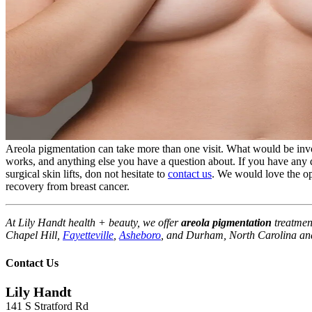
Areola pigmentation can take more than one visit. What would be inv
works, and anything else you have a question about. If you have any q
surgical skin lifts, don not hesitate to
contact us
. We would love the op
recovery from breast cancer.
At Lily Handt health + beauty, we offer
areola pigmentation
treatmen
Chapel Hill,
Fayetteville
,
Asheboro
, and Durham, North Carolina and
Contact Us
Lily Handt
141 S Stratford Rd