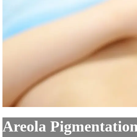
Areola Pigmentatio