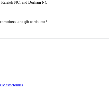
C, Raleigh NC, and Durham NC
motions, and gift cards, etc.!
er Mastectomies