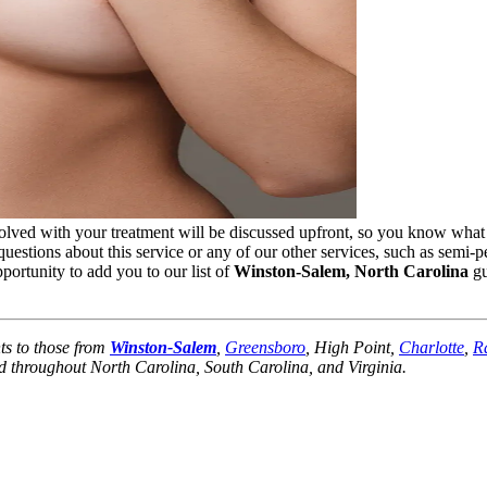
olved with your treatment will be discussed upfront, so you know what
uestions about this service or any of our other services, such as semi-
portunity to add you to our list of
Winston-Salem, North Carolina
gu
ts to those from
Winston-Salem
,
Greensboro
, High Point,
Charlotte
,
R
 throughout North Carolina, South Carolina, and Virginia.