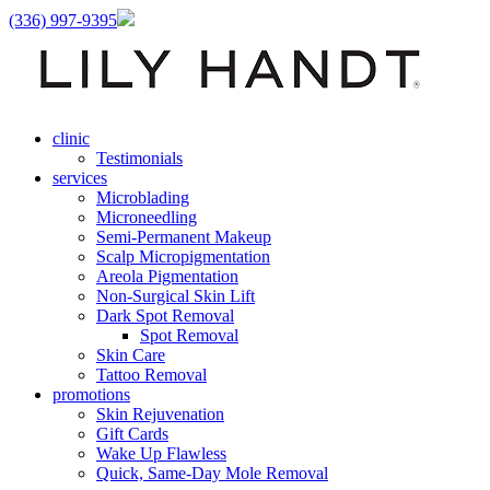
(336) 997-9395
clinic
Testimonials
services
Microblading
Microneedling
Semi-Permanent Makeup
Scalp Micropigmentation
Areola Pigmentation
Non-Surgical Skin Lift
Dark Spot Removal
Spot Removal
Skin Care
Tattoo Removal
promotions
Skin Rejuvenation
Gift Cards
Wake Up Flawless
Quick, Same-Day Mole Removal