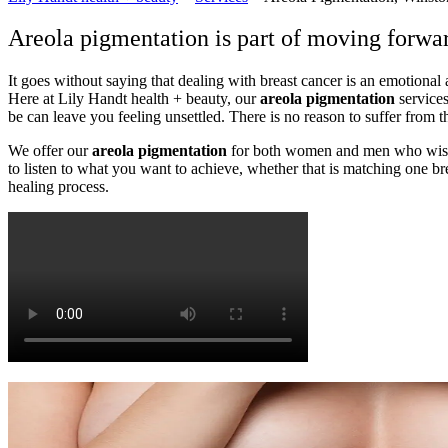
Areola pigmentation is part of moving forward
It goes without saying that dealing with breast cancer is an emotional 
Here at Lily Handt health + beauty, our
areola pigmentation
services
be can leave you feeling unsettled. There is no reason to suffer from 
We offer our
areola pigmentation
for both women and men who wish to
to listen to what you want to achieve, whether that is matching one bre
healing process.