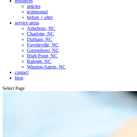
resources
articles
testimonial
before + after
service areas
Asheboro, NC
Charlotte, NC
Durham, NC
Fayetteville, NC
Greensboro, NC
High Point, NC
Raleigh, NC
Winston-Salem, NC
contact
blog
Select Page