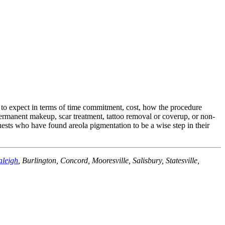
 to expect in terms of time commitment, cost, how the procedure
permanent makeup, scar treatment, tattoo removal or coverup, or non-
ests who have found areola pigmentation to be a wise step in their
aleigh
, Burlington, Concord, Mooresville, Salisbury, Statesville,