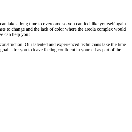
 can take a long time to overcome so you can feel like yourself again.
asts to change and the lack of color where the areola complex would
 we can help you!
onstruction. Our talented and experienced technicians take the time
al is for you to leave feeling confident in yourself as part of the