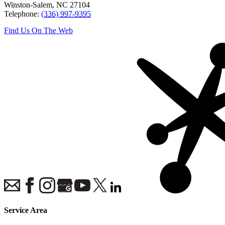
Winston-Salem
,
NC
27104
Telephone:
(336) 997-9395
Find Us On The Web
Service Area