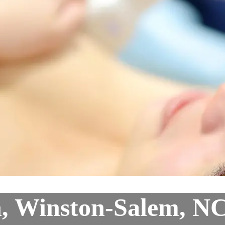
n, Winston-Salem, N