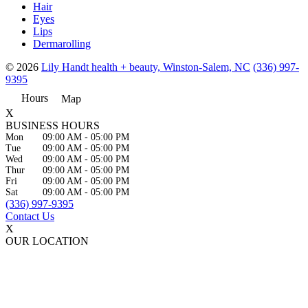
Hair
Eyes
Lips
Dermarolling
© 2026
Lily Handt health + beauty, Winston-Salem, NC
(336) 997-
9395
Hours
Map
X
BUSINESS HOURS
Mon
09:00 AM
-
05:00 PM
Tue
09:00 AM
-
05:00 PM
Wed
09:00 AM
-
05:00 PM
Thur
09:00 AM
-
05:00 PM
Fri
09:00 AM
-
05:00 PM
Sat
09:00 AM
-
05:00 PM
(336) 997-9395
Contact Us
X
OUR LOCATION