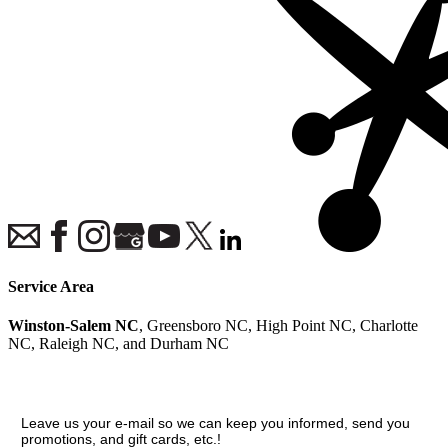
Service Area
Winston-Salem NC
, Greensboro NC, High Point NC, Charlotte
NC, Raleigh NC, and Durham NC
Join our VIP guest list
Leave us your e-mail so we can keep you informed, send you
promotions, and gift cards, etc.!