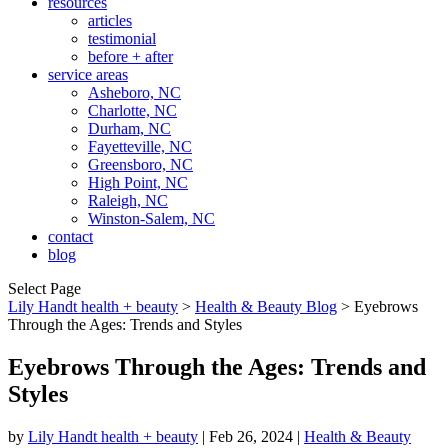
resources
articles
testimonial
before + after
service areas
Asheboro, NC
Charlotte, NC
Durham, NC
Fayetteville, NC
Greensboro, NC
High Point, NC
Raleigh, NC
Winston-Salem, NC
contact
blog
Select Page
Lily Handt health + beauty
>
Health & Beauty Blog
>
Eyebrows
Through the Ages: Trends and Styles
Eyebrows Through the Ages: Trends and
Styles
by
Lily Handt health + beauty
|
Feb 26, 2024
|
Health & Beauty