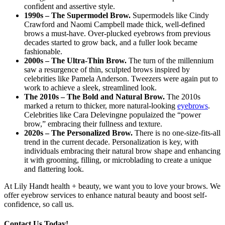
confident and assertive style.
1990s – The Supermodel Brow.
Supermodels like Cindy
Crawford and Naomi Campbell made thick, well-defined
brows a must-have. Over-plucked eyebrows from previous
decades started to grow back, and a fuller look became
fashionable.
2000s – The Ultra-Thin Brow.
The turn of the millennium
saw a resurgence of thin, sculpted brows inspired by
celebrities like Pamela Anderson. Tweezers were again put to
work to achieve a sleek, streamlined look.
The 2010s – The Bold and Natural Brow.
The 2010s
marked a return to thicker, more natural-looking
eyebrows
.
Celebrities like Cara Delevingne populaized the “power
brow,” embracing their fullness and texture.
2020s – The Personalized Brow.
There is no one-size-fits-all
trend in the current decade. Personalization is key, with
individuals embracing their natural brow shape and enhancing
it with grooming, filling, or microblading to create a unique
and flattering look.
At Lily Handt health + beauty, we want you to love your brows. We
offer eyebrow services to enhance natural beauty and boost self-
confidence, so call us.
Contact Us Today!