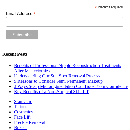
*
indicates required
*
Email Address
Recent Posts
Benefits of Professional Nipple Reconstruction Treatments
After Mastectomies
Understanding Our Sun Spot Removal Process
5 Reasons to Consider Semi-Permanent Makeup
3 Ways Scalp Micropigmentation Can Boost Your Confidence
Key Benefits of a Non-Surgical Skin Lift
Skin Care
Tattoos
Cosmetics
Face Lift
Freckle Removal
Breasts