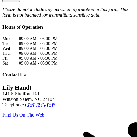
Please do not include any personal information in this form.
This
form
is not intended for transmitting
sensitive data.
Hours of Operation
Mon
09:00 AM
-
05:00 PM
Tue
09:00 AM
-
05:00 PM
Wed
09:00 AM
-
05:00 PM
Thur
09:00 AM
-
05:00 PM
Fri
09:00 AM
-
05:00 PM
Sat
09:00 AM
-
05:00 PM
Contact Us
Lily Handt
141 S Stratford Rd
Winston-Salem
,
NC
27104
Telephone:
(336) 997-9395
Find Us On The Web