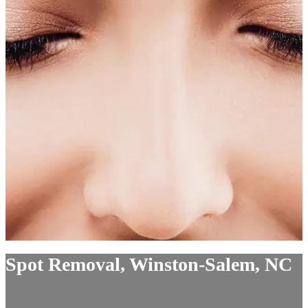
Spot Removal, Winston-Salem, NC