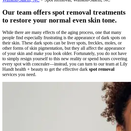
Our team offers spot removal treatments
to restore your normal even skin tone.
While there are many effects of the aging process, one that many
people find especially frustrating is the appearance of dark spots on
their skin. These dark spots can be liver spots, freckles, moles, or
other forms of skin pigmentation, but they all affect the appearance
of your skin and make you look older. Fortunately, you do not have
to simply resign yourself to this new reality or spend hours covering
every spot with concealer—instead, you can turn to our team at Lily
Handt health + beauty to get the effective dark
spot removal
services you need.