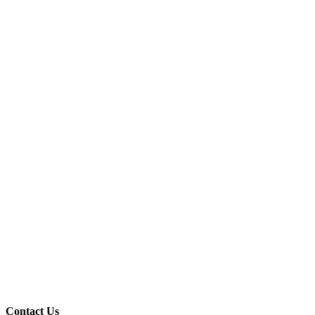
Contact Us