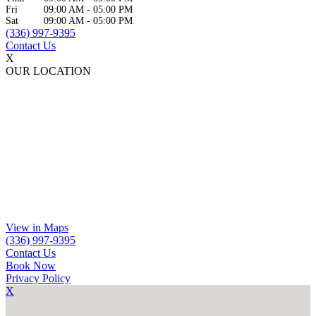
Fri
09:00 AM
-
05:00 PM
Sat
09:00 AM
-
05:00 PM
(336) 997-9395
Contact Us
X
OUR LOCATION
View in Maps
(336) 997-9395
Contact Us
Book Now
Privacy Policy
X