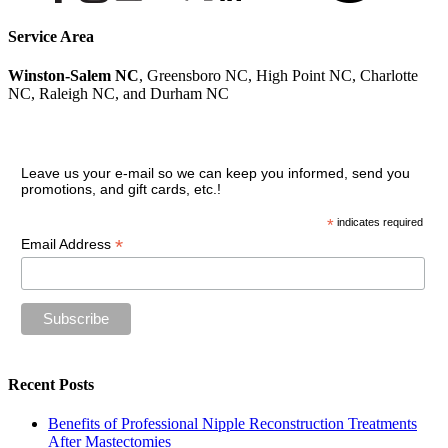
Service Area
Winston-Salem NC
, Greensboro NC, High Point NC, Charlotte
NC, Raleigh NC, and Durham NC
Join our VIP guest list
Leave us your e-mail so we can keep you informed, send you
promotions, and gift cards, etc.!
*
indicates required
*
Email Address
Recent Posts
Benefits of Professional Nipple Reconstruction Treatments
After Mastectomies