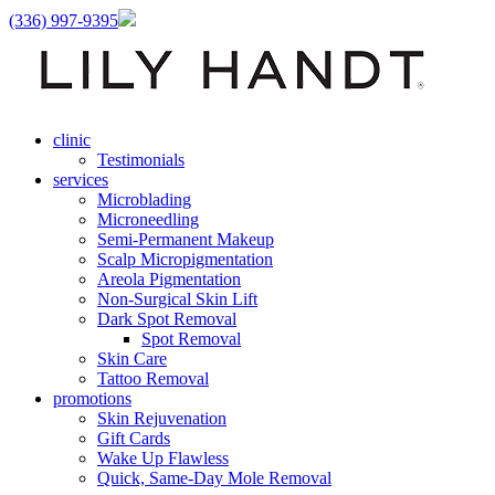
(336) 997-9395
clinic
Testimonials
services
Microblading
Microneedling
Semi-Permanent Makeup
Scalp Micropigmentation
Areola Pigmentation
Non-Surgical Skin Lift
Dark Spot Removal
Spot Removal
Skin Care
Tattoo Removal
promotions
Skin Rejuvenation
Gift Cards
Wake Up Flawless
Quick, Same-Day Mole Removal