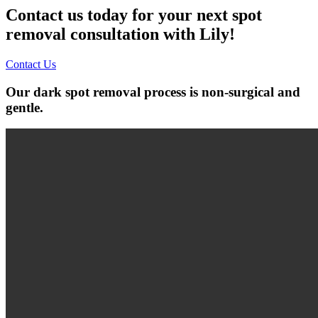
Contact us today for your next spot
removal consultation with Lily!
Contact Us
Our dark spot removal process is non-surgical and
gentle.