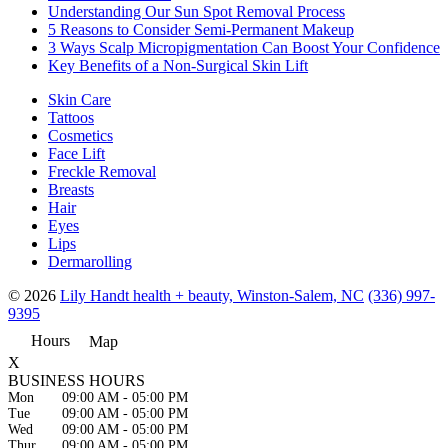
Understanding Our Sun Spot Removal Process
5 Reasons to Consider Semi-Permanent Makeup
3 Ways Scalp Micropigmentation Can Boost Your Confidence
Key Benefits of a Non-Surgical Skin Lift
Skin Care
Tattoos
Cosmetics
Face Lift
Freckle Removal
Breasts
Hair
Eyes
Lips
Dermarolling
© 2026
Lily Handt health + beauty, Winston-Salem, NC
(336) 997-
9395
Hours
Map
X
BUSINESS HOURS
Mon
09:00 AM
-
05:00 PM
Tue
09:00 AM
-
05:00 PM
Wed
09:00 AM
-
05:00 PM
Thur
09:00 AM
-
05:00 PM