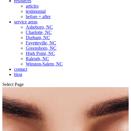
resources
articles
testimonial
before + after
service areas
Asheboro, NC
Charlotte, NC
Durham, NC
Fayetteville, NC
Greensboro, NC
High Point, NC
Raleigh, NC
Winston-Salem, NC
contact
blog
Select Page