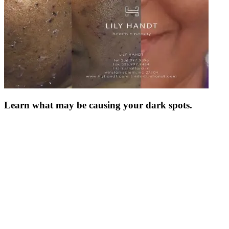
Learn what may be causing your dark spots.