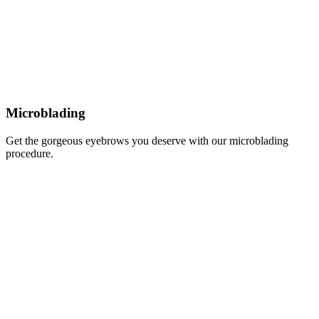
Microblading
Get the gorgeous eyebrows you deserve with our microblading
procedure.