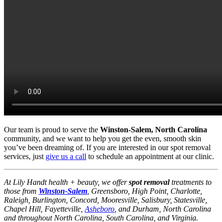
Our team is proud to serve the
Winston-Salem, North Carolina
community, and we want to help you get the even, smooth skin
you’ve been dreaming of. If you are interested in our spot removal
services, just
give us a call
to schedule an appointment at our clinic.
At Lily Handt health + beauty, we offer
spot removal
treatments to
those from
Winston-Salem
, Greensboro, High Point, Charlotte,
Raleigh, Burlington, Concord, Mooresville, Salisbury, Statesville,
Chapel Hill, Fayetteville,
Asheboro
, and Durham, North Carolina
and throughout North Carolina, South Carolina, and Virginia.