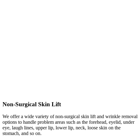
Non-Surgical Skin Lift
We offer a wide variety of non-surgical skin lift and wrinkle removal
options to handle problem areas such as the forehead, eyelid, under
eye, laugh lines, upper lip, lower lip, neck, loose skin on the
stomach, and so on.