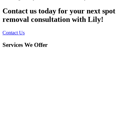
Contact us today for your next spot
removal consultation with Lily!
Contact Us
Services We Offer