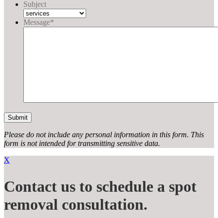
Subject
Message
*
Please do not include any personal information in this form.
This
form
is not intended for transmitting
sensitive data.
X
Contact us to schedule a spot
removal consultation.