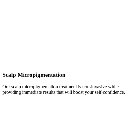
Scalp Micropigmentation
Our scalp micropigmentation treatment is non-invasive while
providing immediate results that will boost your self-confidence.