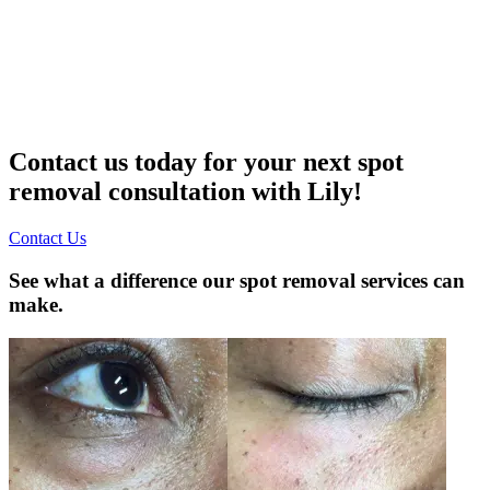
Contact us today for your next spot
removal consultation with Lily!
Contact Us
See what a difference our spot removal services can
make.