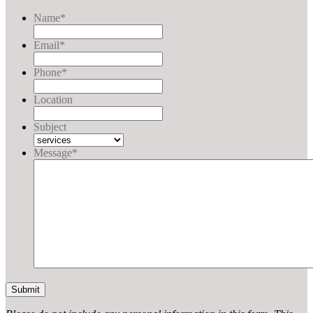
Name
*
Email
*
Phone
*
Location
Subject
Message
*