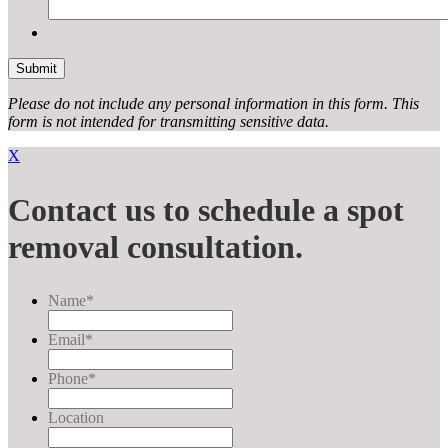
Please do not include any personal information in this form.
This
form
is not intended for transmitting
sensitive data.
X
Contact us to schedule a spot
removal consultation.
Name
*
Email
*
Phone
*
Location