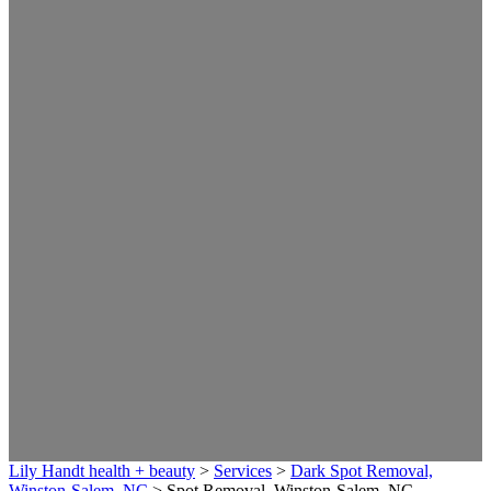
Lily Handt health + beauty
>
Services
>
Dark Spot Removal,
Winston-Salem, NC
>
Spot Removal, Winston-Salem, NC