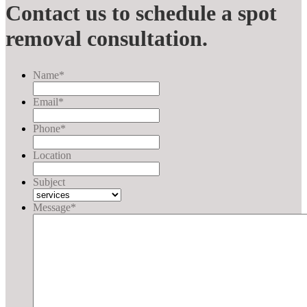
Contact us to schedule a spot
removal consultation.
Name
*
Email
*
Phone
*
Location
Subject
Message
*