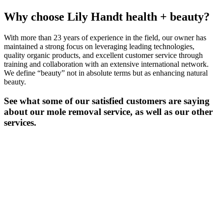
Why choose Lily Handt health + beauty?
With more than 23 years of experience in the field, our owner has
maintained a strong focus on leveraging leading technologies,
quality organic products, and excellent customer service through
training and collaboration with an extensive international network.
We define “beauty” not in absolute terms but as enhancing natural
beauty.
See what some of our satisfied customers are saying
about our mole removal service, as well as our other
services.