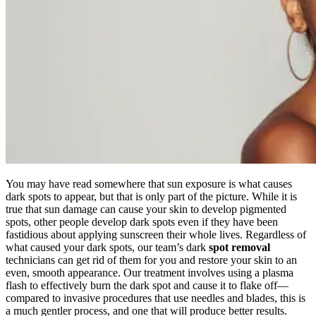
You may have read somewhere that sun exposure is what causes
dark spots to appear, but that is only part of the picture. While it is
true that sun damage can cause your skin to develop pigmented
spots, other people develop dark spots even if they have been
fastidious about applying sunscreen their whole lives. Regardless of
what caused your dark spots, our team’s dark
spot removal
technicians can get rid of them for you and restore your skin to an
even, smooth appearance. Our treatment involves using a plasma
flash to effectively burn the dark spot and cause it to flake off—
compared to invasive procedures that use needles and blades, this is
a much gentler process, and one that will produce better results.