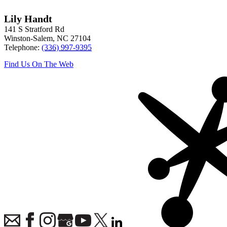
Lily Handt
141 S Stratford Rd
Winston-Salem
,
NC
27104
Telephone:
(336) 997-9395
Find Us On The Web