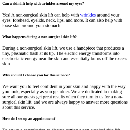
Can a skin lift help with wrinkles around my eyes?
Yes! A non-surgical skin lift can help with
wrinkles
around your
eyes, forehead, eyelids, neck, lips, and more. It can also help with
loose skin around your stomach.
What happens during a non-surgical skin lift?
During a non-surgical skin lift, we use a handpiece that produces a
tiny, plasmatic flash at its tip. The electric energy transforms into
electrostatic energy near the skin and essentially burns off the excess
skin.
Why should I choose you for this service?
We want you to feel confident in your skin and happy with the way
you look, especially as you get older. We are dedicated to making
sure all our guests get great results when they turn to us for a non-
surgical skin lift, and we are always happy to answer more questions
about this service.
How do I set up an appointment?