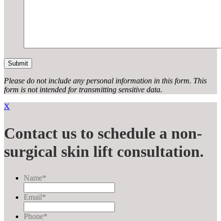
Please do not include any personal information in this form.
This
form
is not intended for transmitting
sensitive data.
X
Contact us to schedule a non-
surgical skin lift consultation.
Name
*
Email
*
Phone
*