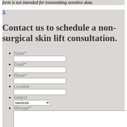
form
is not intended for transmitting
sensitive data.
X
Contact us to schedule a non-
surgical skin lift consultation.
Name
*
Email
*
Phone
*
Location
Subject
Message
*