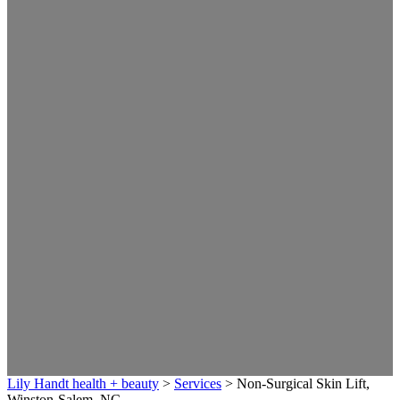
Lily Handt health + beauty
>
Services
>
Non-Surgical Skin Lift,
Winston-Salem, NC