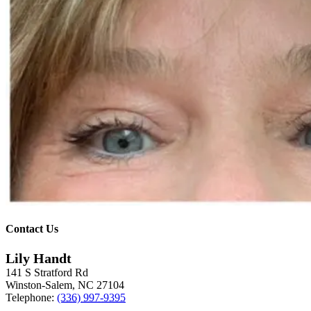
Contact Us
Lily Handt
141 S Stratford Rd
Winston-Salem
,
NC
27104
Telephone:
(336) 997-9395