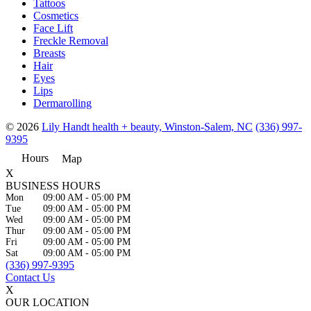
Tattoos
Cosmetics
Face Lift
Freckle Removal
Breasts
Hair
Eyes
Lips
Dermarolling
© 2026
Lily Handt health + beauty, Winston-Salem, NC
(336) 997-
9395
Hours
Map
X
BUSINESS HOURS
Mon
09:00 AM
-
05:00 PM
Tue
09:00 AM
-
05:00 PM
Wed
09:00 AM
-
05:00 PM
Thur
09:00 AM
-
05:00 PM
Fri
09:00 AM
-
05:00 PM
Sat
09:00 AM
-
05:00 PM
(336) 997-9395
Contact Us
X
OUR LOCATION