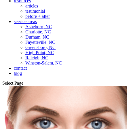
resources
articles
testimonial
before + after
service areas
Asheboro, NC
Charlotte, NC
Durham, NC
Fayetteville, NC
Greensboro, NC
High Point, NC
Raleigh, NC
Winston-Salem, NC
contact
blog
Select Page