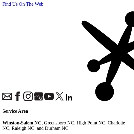
Find Us On The Web
Service Area
Winston-Salem NC
, Greensboro NC, High Point NC, Charlotte
NC, Raleigh NC, and Durham NC