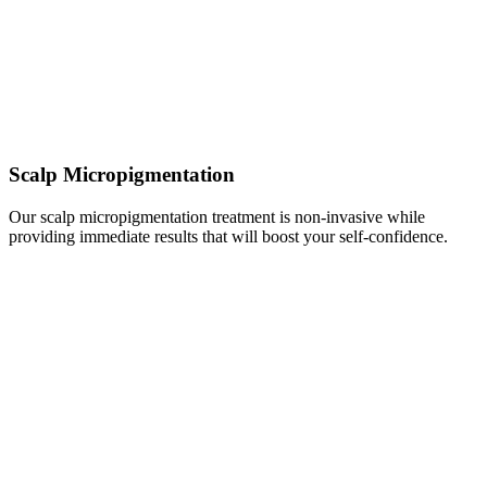
Scalp Micropigmentation
Our scalp micropigmentation treatment is non-invasive while
providing immediate results that will boost your self-confidence.