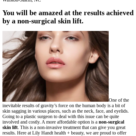
You will be amazed at the results achieved
by a non-surgical skin lift.
One of the
inevitable results of gravity’s force on the human body is a bit of
skin sagging in various places, such as the neck, face, and eyelids.
Going to a plastic surgeon to deal with this issue can be quite
involved and costly. A more affordable option is a
non-surgical
skin lift
. This is a non-invasive treatment that can give you great
results. Here at Lily Handt health + beauty, we are proud to offer