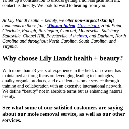
To set up a consultation to discuss getting a non-surgical skin lift,
contact us directly. We look forward to hearing from you!
At Lily Handt health + beauty, we offer
non-surgical skin lift
treatments to those from
Winston-Salem
,
Greensboro
, High Point,
Charlotte, Raleigh, Burlington, Concord, Mooresville, Salisbury,
Statesville, Chapel Hill, Fayetteville,
Asheboro
, and Durham, North
Carolina and throughout North Carolina, South Carolina, and
Virginia.
Why choose Lily Handt health + beauty?
With more than 23 years of experience in the field, our owner has
maintained a strong focus on leveraging leading technologies,
quality organic products, and excellent customer service through
training and collaboration with an extensive international network.
We define “beauty” not in absolute terms but as enhancing natural
beauty.
See what some of our satisfied customers are saying
about our mole removal service, as well as our other
services.