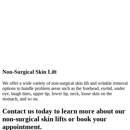
Non-Surgical Skin Lift
We offer a wide variety of non-surgical skin lift and wrinkle removal
options to handle problem areas such as the forehead, eyelid, under
eye, laugh lines, upper lip, lower lip, neck, loose skin on the
stomach, and so on.
Contact us today to learn more about our
non-surgical skin lifts or book your
appointment.