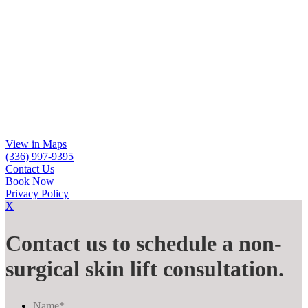
View in Maps
(336) 997-9395
Contact Us
Book Now
Privacy Policy
X
Contact us to schedule a non-
surgical skin lift consultation.
Name
*