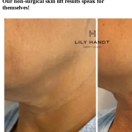
Our non-surgical skin lift results speak for
themselves!