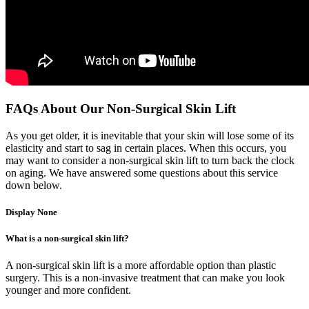
FAQs About Our Non-Surgical Skin Lift
As you get older, it is inevitable that your skin will lose some of its
elasticity and start to sag in certain places. When this occurs, you
may want to consider a non-surgical skin lift to turn back the clock
on aging. We have answered some questions about this service
down below.
Display None
What is a non-surgical skin lift?
A non-surgical skin lift is a more affordable option than plastic
surgery. This is a non-invasive treatment that can make you look
younger and more confident.