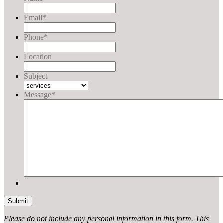
Email
*
Phone
*
Location
Subject
Message
*
Please do not include any personal information in this form.
This