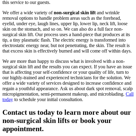
this service to our guests.
We offer a wide variety of
non-surgical skin lift
and wrinkle
removal options to handle problem areas such as the forehead,
eyelid, under eye, laugh lines, upper lip, lower lip, neck lift, loose
skin on the stomach, and so on. We can also do a full face non-
surgical skin lift. Our process uses a hand-piece that produces at its
tip, a tiny plasmatic flash. The electric energy is transformed into
electrostatic energy near, but not penetrating, the skin. The result is
that excess skin is effectively burned and will come off within days.
We are more than happy to discuss what is involved with a non-
surgical skin lift and the results you can expect. If you have an issue
that is affecting your self-confidence or your quality of life, turn to
our highly-trained and experienced technicians for the solution. We
offer a wide variety of services designed to increase confidence and
regain a youthful appearance. Ask us about dark spot removal, scalp
micropigmentation, semi-permanent makeup, and microblading.
Call
today
to schedule your initial consultation.
Contact us today to learn more about our
non-surgical skin lifts or book your
appointment.