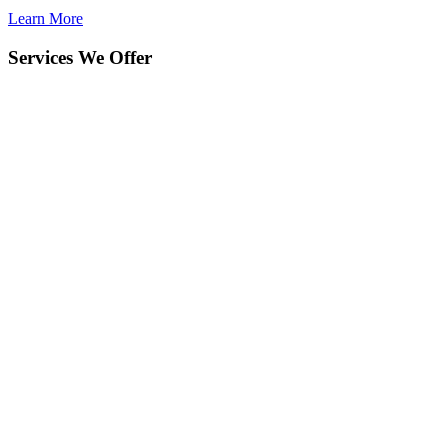
Learn More
Services We Offer