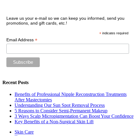
Join our VIP guest list
Leave us your e-mail so we can keep you informed, send you
promotions, and gift cards, etc.!
*
indicates required
*
Email Address
Recent Posts
Benefits of Professional Nipple Reconstruction Treatments
After Mastectomies
Understanding Our Sun Spot Removal Process
5 Reasons to Consider Semi-Permanent Makeup
3 Ways Scalp Micropigmentation Can Boost Your Confidence
Key Benefits of a Non-Surgical Skin Lift
Skin Care