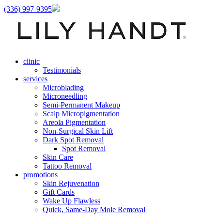
(336) 997-9395
clinic
Testimonials
services
Microblading
Microneedling
Semi-Permanent Makeup
Scalp Micropigmentation
Areola Pigmentation
Non-Surgical Skin Lift
Dark Spot Removal
Spot Removal
Skin Care
Tattoo Removal
promotions
Skin Rejuvenation
Gift Cards
Wake Up Flawless
Quick, Same-Day Mole Removal