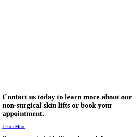
Contact us today to learn more about our
non-surgical skin lifts or book your
appointment.
Learn More