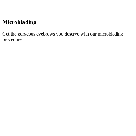
Microblading
Get the gorgeous eyebrows you deserve with our microblading
procedure.