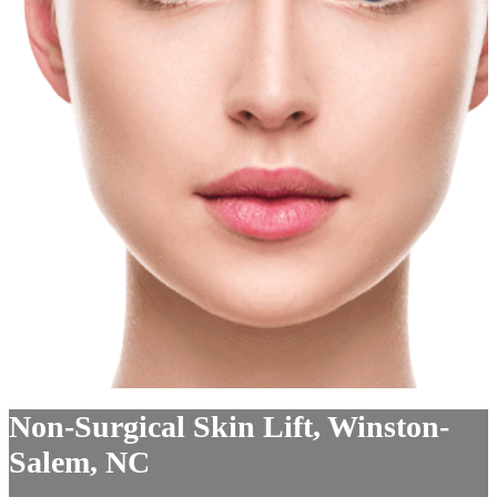
Non-Surgical Skin Lift, Winston-
Salem, NC