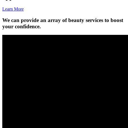
Learn More
We can provide an array of beauty services to boost
your confidence.