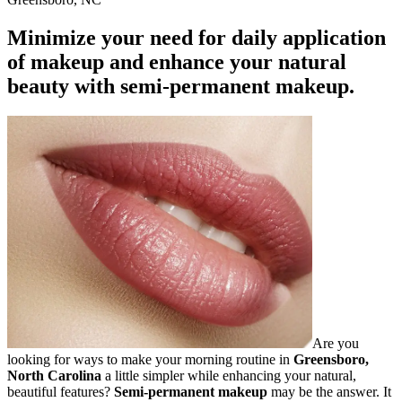
Minimize your need for daily application
of makeup and enhance your natural
beauty with semi-permanent makeup.
Are you
looking for ways to make your morning routine in
Greensboro,
North Carolina
a little simpler while enhancing your natural,
beautiful features?
Semi-permanent makeup
may be the answer. It