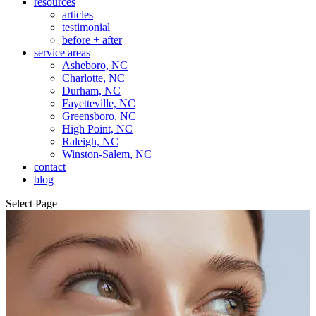
resources
articles
testimonial
before + after
service areas
Asheboro, NC
Charlotte, NC
Durham, NC
Fayetteville, NC
Greensboro, NC
High Point, NC
Raleigh, NC
Winston-Salem, NC
contact
blog
Select Page