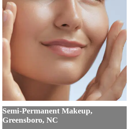
Semi-Permanent Makeup,
Greensboro, NC