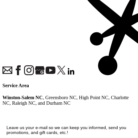
Service Area
Winston-Salem NC
, Greensboro NC, High Point NC, Charlotte
NC, Raleigh NC, and Durham NC
Join our VIP guest list
Leave us your e-mail so we can keep you informed, send you
promotions, and gift cards, etc.!