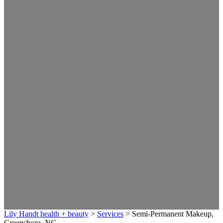
Lily Handt health + beauty
>
Services
>
Semi-Permanent Makeup,
Greensboro, NC