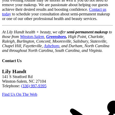
your evening routine may be shorter as well if you do not need to
remove your makeup. We are passionate about helping our guests
achieve their desired results and boosting confidence.
Contact us
today
to schedule your consultation about semi-permanent makeup
or one of our other professional health and beauty services.
At Lily Handt health + beauty, we offer
semi-permanent makeup
to
those from
Winston-Salem
,
Greensboro
,
High Point, Charlotte,
Raleigh, Burlington, Concord, Mooresville, Salisbury, Statesville,
Chapel Hill, Fayetteville,
Asheboro
, and Durham, North Carolina
and throughout North Carolina, South Carolina, and Virginia.
Contact Us
Lily Handt
141 S Stratford Rd
Winston-Salem
,
NC
27104
Telephone:
(336) 997-9395
Find Us On The Web