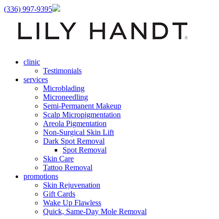
(336) 997-9395
clinic
Testimonials
services
Microblading
Microneedling
Semi-Permanent Makeup
Scalp Micropigmentation
Areola Pigmentation
Non-Surgical Skin Lift
Dark Spot Removal
Spot Removal
Skin Care
Tattoo Removal
promotions
Skin Rejuvenation
Gift Cards
Wake Up Flawless
Quick, Same-Day Mole Removal