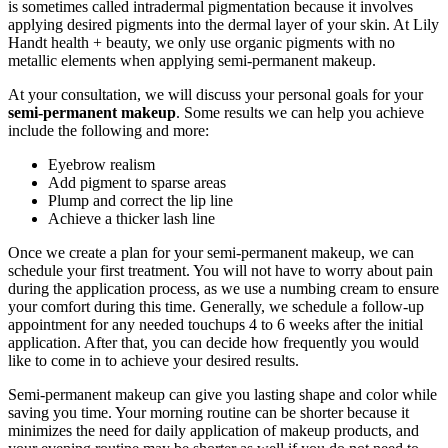
is sometimes called intradermal pigmentation because it involves
applying desired pigments into the dermal layer of your skin. At Lily
Handt health + beauty, we only use organic pigments with no
metallic elements when applying semi-permanent makeup.
At your consultation, we will discuss your personal goals for your
semi-permanent makeup
. Some results we can help you achieve
include the following and more:
Eyebrow realism
Add pigment to sparse areas
Plump and correct the lip line
Achieve a thicker lash line
Once we create a plan for your semi-permanent makeup, we can
schedule your first treatment. You will not have to worry about pain
during the application process, as we use a numbing cream to ensure
your comfort during this time. Generally, we schedule a follow-up
appointment for any needed touchups 4 to 6 weeks after the initial
application. After that, you can decide how frequently you would
like to come in to achieve your desired results.
Semi-permanent makeup can give you lasting shape and color while
saving you time. Your morning routine can be shorter because it
minimizes the need for daily application of makeup products, and