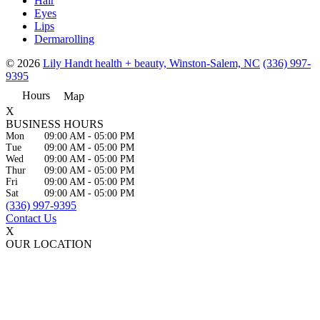
Hair
Eyes
Lips
Dermarolling
© 2026
Lily Handt health + beauty, Winston-Salem, NC
(336) 997-
9395
Hours
Map
X
BUSINESS HOURS
Mon
09:00 AM
-
05:00 PM
Tue
09:00 AM
-
05:00 PM
Wed
09:00 AM
-
05:00 PM
Thur
09:00 AM
-
05:00 PM
Fri
09:00 AM
-
05:00 PM
Sat
09:00 AM
-
05:00 PM
(336) 997-9395
Contact Us
X
OUR LOCATION