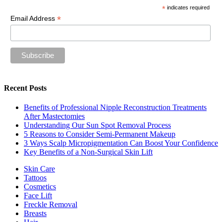
*
indicates required
*
Email Address
Recent Posts
Benefits of Professional Nipple Reconstruction Treatments
After Mastectomies
Understanding Our Sun Spot Removal Process
5 Reasons to Consider Semi-Permanent Makeup
3 Ways Scalp Micropigmentation Can Boost Your Confidence
Key Benefits of a Non-Surgical Skin Lift
Skin Care
Tattoos
Cosmetics
Face Lift
Freckle Removal
Breasts