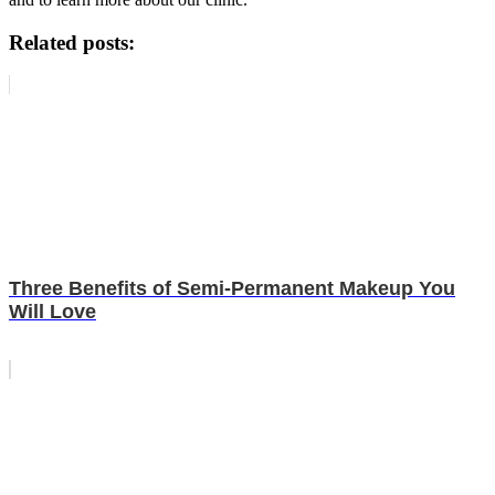
Related posts:
Three Benefits of Semi-Permanent Makeup You
Will Love