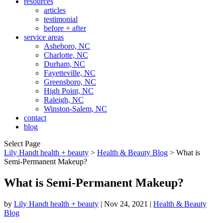
resources
articles
testimonial
before + after
service areas
Asheboro, NC
Charlotte, NC
Durham, NC
Fayetteville, NC
Greensboro, NC
High Point, NC
Raleigh, NC
Winston-Salem, NC
contact
blog
Select Page
Lily Handt health + beauty
>
Health & Beauty Blog
>
What is
Semi-Permanent Makeup?
What is Semi-Permanent Makeup?
by
Lily Handt health + beauty
|
Nov 24, 2021
|
Health & Beauty
Blog