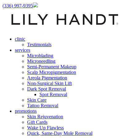
(336) 997-9395
clinic
Testimonials
services
Microblading
Microneedling
Semi-Permanent Makeup
Scalp Micropigmentation
Areola Pigmentation
Non-Surgical Skin Lift
Dark Spot Removal
Spot Removal
Skin Care
Tattoo Removal
promotions
Skin Rejuvenation
Gift Cards
Wake Up Flawless
Quick, Same-Day Mole Removal