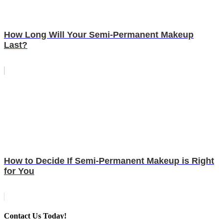
How Long Will Your Semi-Permanent Makeup
Last?
How to Decide If Semi-Permanent Makeup is Right
for You
Contact Us Today!