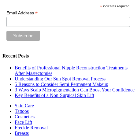
*
indicates required
*
Email Address
Recent Posts
Benefits of Professional Nipple Reconstruction Treatments
After Mastectomies
Understanding Our Sun Spot Removal Process
5 Reasons to Consider Semi-Permanent Makeup
3 Ways Scalp Micropigmentation Can Boost Your Confidence
Key Benefits of a Non-Surgical Skin Lift
Skin Care
Tattoos
Cosmetics
Face Lift
Freckle Removal
Breasts