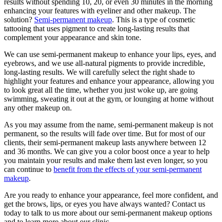
results without spending 10, 20, or even 30 minutes in the morning
enhancing your features with eyeliner and other makeup. The
solution?
Semi-permanent makeup
. This is a type of cosmetic
tattooing that uses pigment to create long-lasting results that
complement your appearance and skin tone.
We can use semi-permanent makeup to enhance your lips, eyes, and
eyebrows, and we use all-natural pigments to provide incredible,
long-lasting results. We will carefully select the right shade to
highlight your features and enhance your appearance, allowing you
to look great all the time, whether you just woke up, are going
swimming, sweating it out at the gym, or lounging at home without
any other makeup on.
As you may assume from the name, semi-permanent makeup is not
permanent, so the results will fade over time. But for most of our
clients, their semi-permanent makeup lasts anywhere between 12
and 36 months. We can give you a color boost once a year to help
you maintain your results and make them last even longer, so you
can continue to
benefit from the effects of your semi-permanent
makeup
.
Are you ready to enhance your appearance, feel more confident, and
get the brows, lips, or eyes you have always wanted? Contact us
today to talk to us more about our semi-permanent makeup options
and to learn more about our clinic.