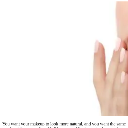
You want your makeup to look more natural, and you want the same