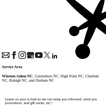
Service Area
Winston-Salem NC
, Greensboro NC, High Point NC, Charlotte
NC, Raleigh NC, and Durham NC
Join our VIP guest list
Leave us your e-mail so we can keep you informed, send you
promotions, and gift cards, etc.!