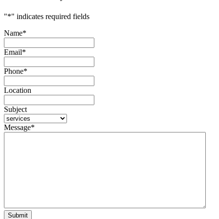
"
*
" indicates required fields
Name
*
Email
*
Phone
*
Location
Subject
Message
*