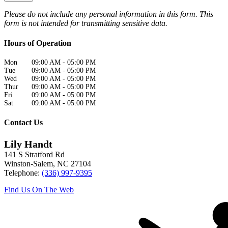
Please do not include any personal information in this form.
This
form
is not intended for transmitting
sensitive data.
Hours of Operation
Mon
09:00 AM
-
05:00 PM
Tue
09:00 AM
-
05:00 PM
Wed
09:00 AM
-
05:00 PM
Thur
09:00 AM
-
05:00 PM
Fri
09:00 AM
-
05:00 PM
Sat
09:00 AM
-
05:00 PM
Contact Us
Lily Handt
141 S Stratford Rd
Winston-Salem
,
NC
27104
Telephone:
(336) 997-9395
Find Us On The Web