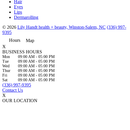
Hair
Eyes
Lips
Dermarolling
© 2026
Lily Handt health + beauty, Winston-Salem, NC
(336) 997-
9395
Hours
Map
X
BUSINESS HOURS
Mon
09:00 AM
-
05:00 PM
Tue
09:00 AM
-
05:00 PM
Wed
09:00 AM
-
05:00 PM
Thur
09:00 AM
-
05:00 PM
Fri
09:00 AM
-
05:00 PM
Sat
09:00 AM
-
05:00 PM
(336) 997-9395
Contact Us
X
OUR LOCATION