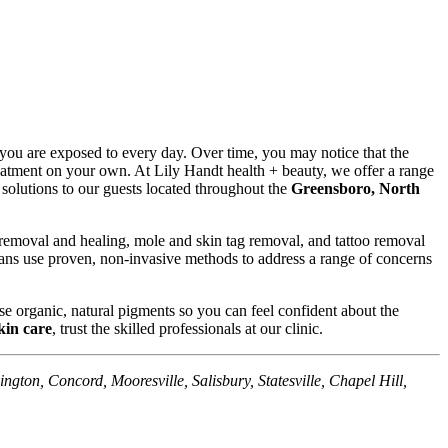
 you are exposed to every day. Over time, you may notice that the
atment on your own. At Lily Handt health + beauty, we offer a range
e solutions to our guests located throughout the
Greensboro, North
 removal and healing, mole and skin tag removal, and tattoo removal
cians use proven, non-invasive methods to address a range of concerns
e organic, natural pigments so you can feel confident about the
kin care
, trust the skilled professionals at our clinic.
ngton, Concord, Mooresville, Salisbury, Statesville, Chapel Hill,