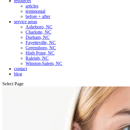
resources
articles
testimonial
before + after
service areas
Asheboro, NC
Charlotte, NC
Durham, NC
Fayetteville, NC
Greensboro, NC
High Point, NC
Raleigh, NC
Winston-Salem, NC
contact
blog
Select Page