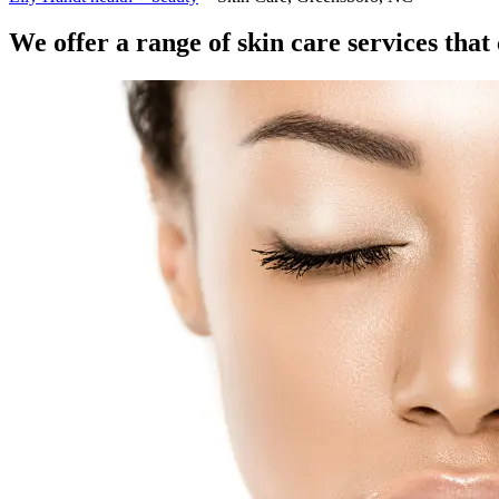
We offer a range of skin care services tha