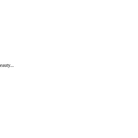
eauty...