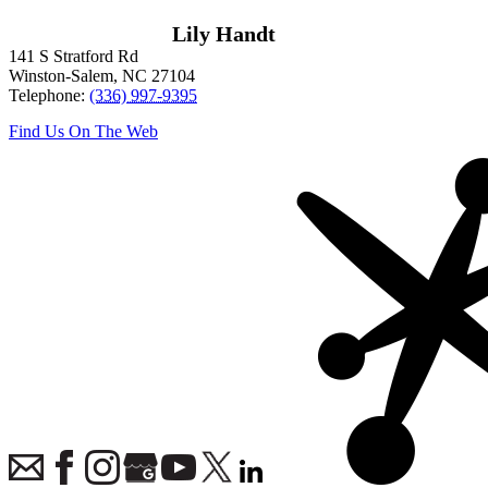
Lily Handt
141 S Stratford Rd
Winston-Salem
,
NC
27104
Telephone:
(336) 997-9395
Find Us On The Web