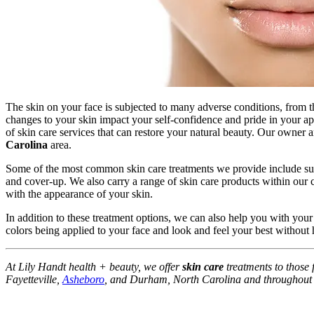
The skin on your face is subjected to many adverse conditions, from t
changes to your skin impact your self-confidence and pride in your 
of skin care services that can restore your natural beauty. Our owner a
Carolina
area.
Some of the most common skin care treatments we provide include sun 
and cover-up. We also carry a range of skin care products within our 
with the appearance of your skin.
In addition to these treatment options, we can also help you with you
colors being applied to your face and look and feel your best withou
At Lily Handt health + beauty, we offer
skin care
treatments to those
Fayetteville,
Asheboro
, and Durham, North Carolina and throughout N