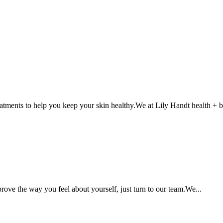
atments to help you keep your skin healthy.We at Lily Handt health + b
rove the way you feel about yourself, just turn to our team.We...