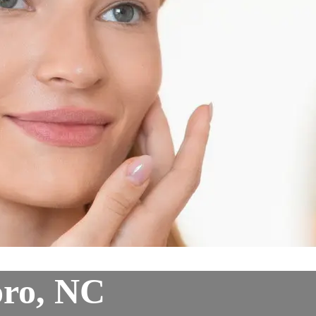
oro, NC