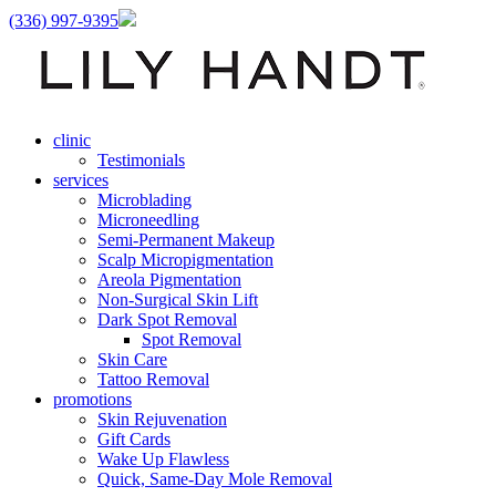
(336) 997-9395
clinic
Testimonials
services
Microblading
Microneedling
Semi-Permanent Makeup
Scalp Micropigmentation
Areola Pigmentation
Non-Surgical Skin Lift
Dark Spot Removal
Spot Removal
Skin Care
Tattoo Removal
promotions
Skin Rejuvenation
Gift Cards
Wake Up Flawless
Quick, Same-Day Mole Removal