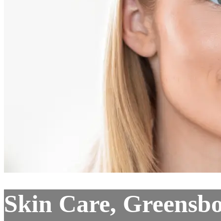
Skin Care, Greensb