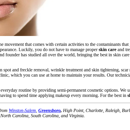
he movement that comes with certain activities to the contaminants that
appearance. Luckily, you do not have to manage proper
skin care
and tre
nd founder has studied all over the world, bringing the best in skin car
spot and freckle removal, wrinkle treatment and skin tightening, scar
clinic, which you can use at home to maintain your results. Our techni
r everyday routine by providing semi-permanent cosmetic options. We us
t having to spend time applying makeup every morning. For the best in
s
 from
Winston-Salem
,
Greensboro
,
High Point, Charlotte, Raleigh, Burli
orth Carolina, South Carolina, and Virginia.