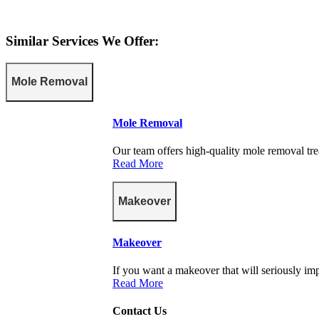
Similar Services We Offer:
Mole Removal
Mole Removal
Our team offers high-quality mole removal tre
Read More
Makeover
Makeover
If you want a makeover that will seriously imp
Read More
Contact Us