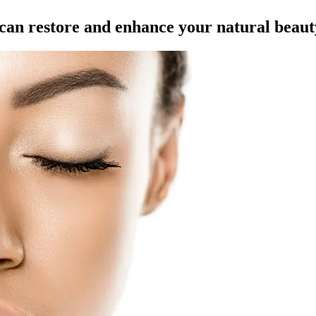
t can restore and enhance your natural beaut