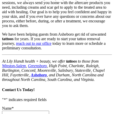
sessions, we always send you home with the aftercare products you
need, including creams and scar gel to apply to the treated area to
aid with healing. Our goal is to help you feel confident and happy in
your skin, and if you ever have any questions or concerns about our
process, either before, during, or after a treatment, we encourage
you to ask them.
We have been helping guests from Asheboro get rid of unwanted
tattoos
for years. If you are ready to start your tattoo removal
journey,
reach out to our office
today to learn more or schedule a
preliminary consultation.
At Lily Handt health + beauty, we offer
tattoos
to those from
Winston-Salem
,
Greensboro
, High Point, Charlotte, Raleigh,
Burlington, Concord, Mooresville, Salisbury, Statesville, Chapel
Hill, Fayetteville,
Asheboro
, and Durham, North Carolina and
throughout North Carolina, South Carolina, and Virginia.
Contact Us Today!
"
*
" indicates required fields
Name
*