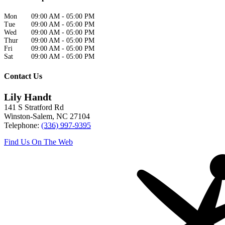
Mon
09:00 AM
-
05:00 PM
Tue
09:00 AM
-
05:00 PM
Wed
09:00 AM
-
05:00 PM
Thur
09:00 AM
-
05:00 PM
Fri
09:00 AM
-
05:00 PM
Sat
09:00 AM
-
05:00 PM
Contact Us
Lily Handt
141 S Stratford Rd
Winston-Salem
,
NC
27104
Telephone:
(336) 997-9395
Find Us On The Web