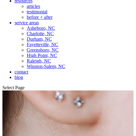
resources
articles
testimonial
before + after
service areas
Asheboro, NC
Charlotte, NC
Durham, NC
Fayetteville, NC
Greensboro, NC
High Point, NC
Raleigh, NC
Winston-Salem, NC
contact
blog
Select Page