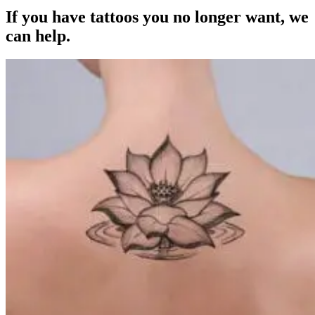
If you have tattoos you no longer want, we
can help.