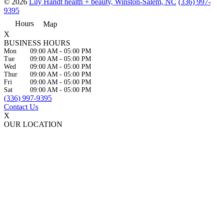
© 2026
Lily Handt health + beauty, Winston-Salem, NC
(336) 997-
9395
Hours
Map
X
BUSINESS HOURS
Mon
09:00 AM
-
05:00 PM
Tue
09:00 AM
-
05:00 PM
Wed
09:00 AM
-
05:00 PM
Thur
09:00 AM
-
05:00 PM
Fri
09:00 AM
-
05:00 PM
Sat
09:00 AM
-
05:00 PM
(336) 997-9395
Contact Us
X
OUR LOCATION