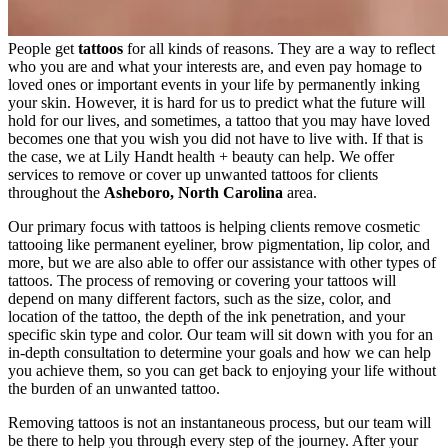
People get
tattoos
for all kinds of reasons. They are a way to reflect
who you are and what your interests are, and even pay homage to
loved ones or important events in your life by permanently inking
your skin. However, it is hard for us to predict what the future will
hold for our lives, and sometimes, a tattoo that you may have loved
becomes one that you wish you did not have to live with. If that is
the case, we at Lily Handt health + beauty can help. We offer
services to remove or cover up unwanted tattoos for clients
throughout the
Asheboro, North Carolina
area.
Our primary focus with tattoos is helping clients remove cosmetic
tattooing like permanent eyeliner, brow pigmentation, lip color, and
more, but we are also able to offer our assistance with other types of
tattoos. The process of removing or covering your tattoos will
depend on many different factors, such as the size, color, and
location of the tattoo, the depth of the ink penetration, and your
specific skin type and color. Our team will sit down with you for an
in-depth consultation to determine your goals and how we can help
you achieve them, so you can get back to enjoying your life without
the burden of an unwanted tattoo.
Removing tattoos is not an instantaneous process, but our team will
be there to help you through every step of the journey. After your