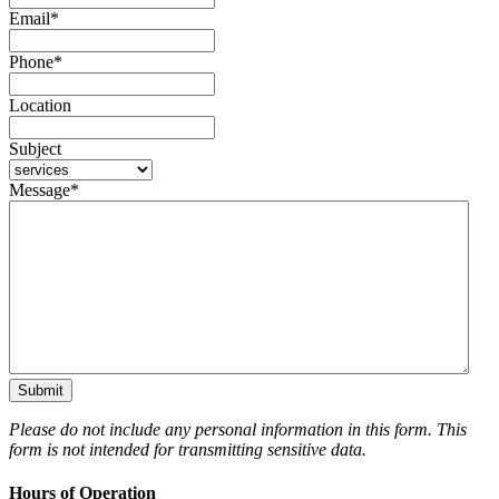
Email
*
Phone
*
Location
Subject
Message
*
Please do not include any personal information in this form.
This
form
is not intended for transmitting
sensitive data.
Hours of Operation