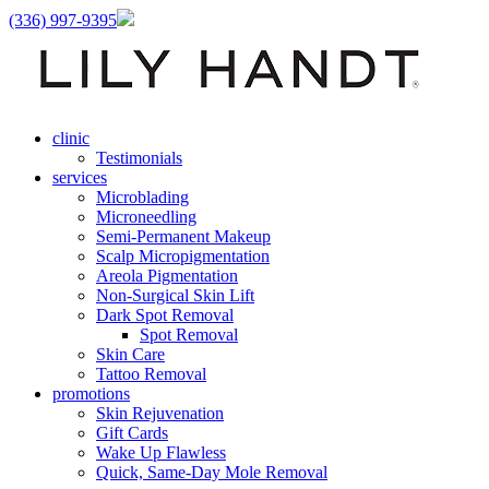
(336) 997-9395
clinic
Testimonials
services
Microblading
Microneedling
Semi-Permanent Makeup
Scalp Micropigmentation
Areola Pigmentation
Non-Surgical Skin Lift
Dark Spot Removal
Spot Removal
Skin Care
Tattoo Removal
promotions
Skin Rejuvenation
Gift Cards
Wake Up Flawless
Quick, Same-Day Mole Removal