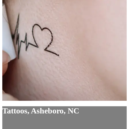
Tattoos, Asheboro, NC