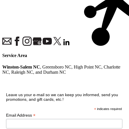
Service Area
Winston-Salem NC
, Greensboro NC, High Point NC, Charlotte
NC, Raleigh NC, and Durham NC
Join our VIP guest list
Leave us your e-mail so we can keep you informed, send you
promotions, and gift cards, etc.!
*
indicates required
*
Email Address