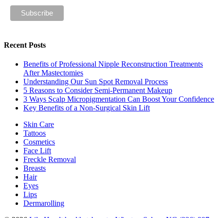
Recent Posts
Benefits of Professional Nipple Reconstruction Treatments
After Mastectomies
Understanding Our Sun Spot Removal Process
5 Reasons to Consider Semi-Permanent Makeup
3 Ways Scalp Micropigmentation Can Boost Your Confidence
Key Benefits of a Non-Surgical Skin Lift
Skin Care
Tattoos
Cosmetics
Face Lift
Freckle Removal
Breasts
Hair
Eyes
Lips
Dermarolling