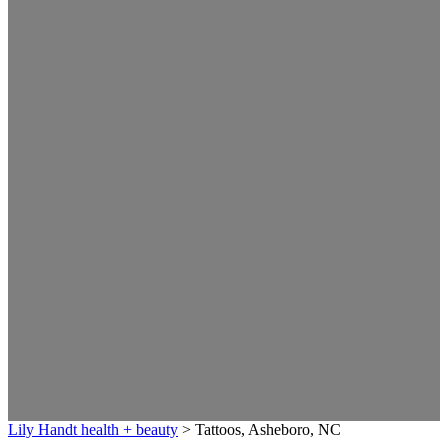
Lily Handt health + beauty
>
Tattoos, Asheboro, NC