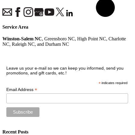
Service Area
Winston-Salem NC
, Greensboro NC, High Point NC, Charlotte
NC, Raleigh NC, and Durham NC
Join our VIP guest list
Leave us your e-mail so we can keep you informed, send you
promotions, and gift cards, etc.!
*
indicates required
*
Email Address
Recent Posts