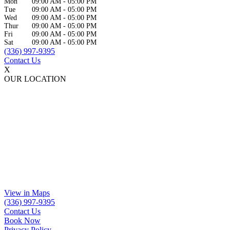
Mon
09:00 AM
-
05:00 PM
Tue
09:00 AM
-
05:00 PM
Wed
09:00 AM
-
05:00 PM
Thur
09:00 AM
-
05:00 PM
Fri
09:00 AM
-
05:00 PM
Sat
09:00 AM
-
05:00 PM
(336) 997-9395
Contact Us
X
OUR LOCATION
View in Maps
(336) 997-9395
Contact Us
Book Now
Privacy Policy