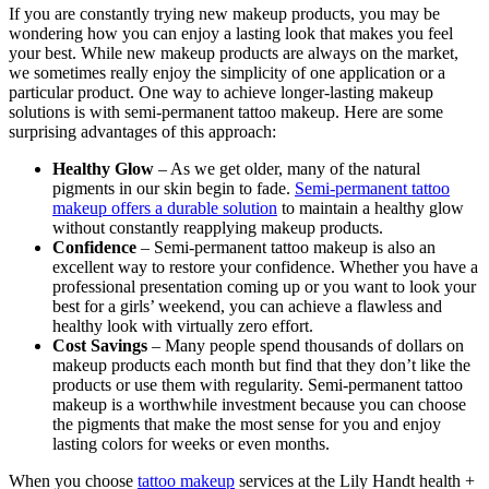
If you are constantly trying new makeup products, you may be
wondering how you can enjoy a lasting look that makes you feel
your best. While new makeup products are always on the market,
we sometimes really enjoy the simplicity of one application or a
particular product. One way to achieve longer-lasting makeup
solutions is with semi-permanent tattoo makeup. Here are some
surprising advantages of this approach:
Healthy Glow
– As we get older, many of the natural
pigments in our skin begin to fade.
Semi-permanent tattoo
makeup offers a durable solution
to maintain a healthy glow
without constantly reapplying makeup products.
Confidence
– Semi-permanent tattoo makeup is also an
excellent way to restore your confidence. Whether you have a
professional presentation coming up or you want to look your
best for a girls’ weekend, you can achieve a flawless and
healthy look with virtually zero effort.
Cost Savings
– Many people spend thousands of dollars on
makeup products each month but find that they don’t like the
products or use them with regularity. Semi-permanent tattoo
makeup is a worthwhile investment because you can choose
the pigments that make the most sense for you and enjoy
lasting colors for weeks or even months.
When you choose
tattoo makeup
services at the Lily Handt health +