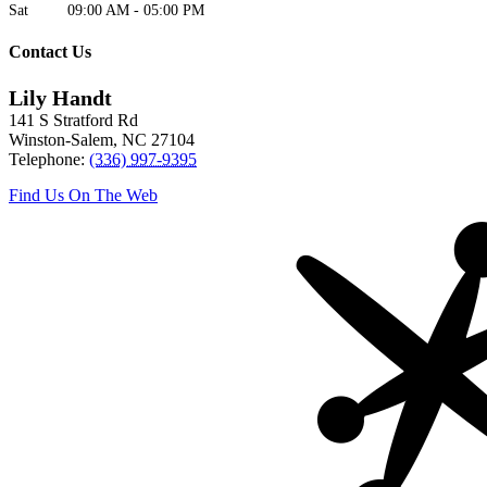
Sat
09:00 AM
-
05:00 PM
Contact Us
Lily Handt
141 S Stratford Rd
Winston-Salem
,
NC
27104
Telephone:
(336) 997-9395
Find Us On The Web