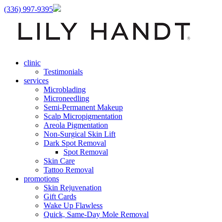
(336) 997-9395
clinic
Testimonials
services
Microblading
Microneedling
Semi-Permanent Makeup
Scalp Micropigmentation
Areola Pigmentation
Non-Surgical Skin Lift
Dark Spot Removal
Spot Removal
Skin Care
Tattoo Removal
promotions
Skin Rejuvenation
Gift Cards
Wake Up Flawless
Quick, Same-Day Mole Removal