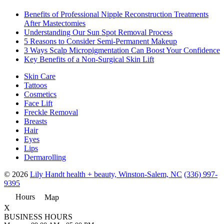
Benefits of Professional Nipple Reconstruction Treatments
After Mastectomies
Understanding Our Sun Spot Removal Process
5 Reasons to Consider Semi-Permanent Makeup
3 Ways Scalp Micropigmentation Can Boost Your Confidence
Key Benefits of a Non-Surgical Skin Lift
Skin Care
Tattoos
Cosmetics
Face Lift
Freckle Removal
Breasts
Hair
Eyes
Lips
Dermarolling
© 2026
Lily Handt health + beauty, Winston-Salem, NC
(336) 997-
9395
Hours
Map
X
BUSINESS HOURS