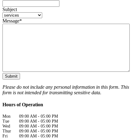
Subject
Message
*
Please do not include any personal information in this form.
This
form
is not intended for transmitting
sensitive data.
Hours of Operation
Mon
09:00 AM
-
05:00 PM
Tue
09:00 AM
-
05:00 PM
Wed
09:00 AM
-
05:00 PM
Thur
09:00 AM
-
05:00 PM
Fri
09:00 AM
-
05:00 PM