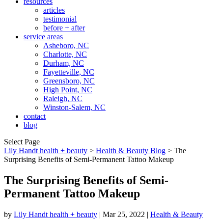
resources
articles
testimonial
before + after
service areas
Asheboro, NC
Charlotte, NC
Durham, NC
Fayetteville, NC
Greensboro, NC
High Point, NC
Raleigh, NC
Winston-Salem, NC
contact
blog
Select Page
Lily Handt health + beauty
>
Health & Beauty Blog
>
The
Surprising Benefits of Semi-Permanent Tattoo Makeup
The Surprising Benefits of Semi-
Permanent Tattoo Makeup
by
Lily Handt health + beauty
|
Mar 25, 2022
|
Health & Beauty