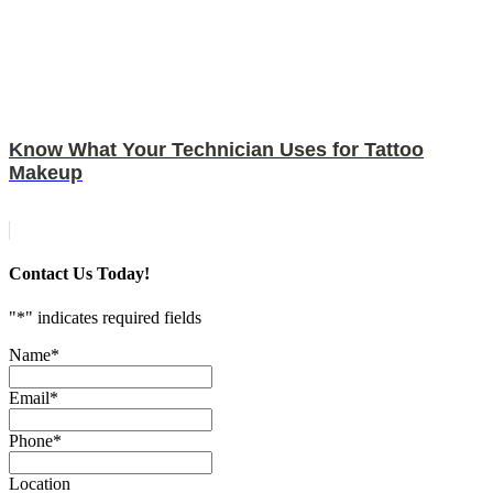
Know What Your Technician Uses for Tattoo
Makeup
Contact Us Today!
"
*
" indicates required fields
Name
*
Email
*
Phone
*
Location