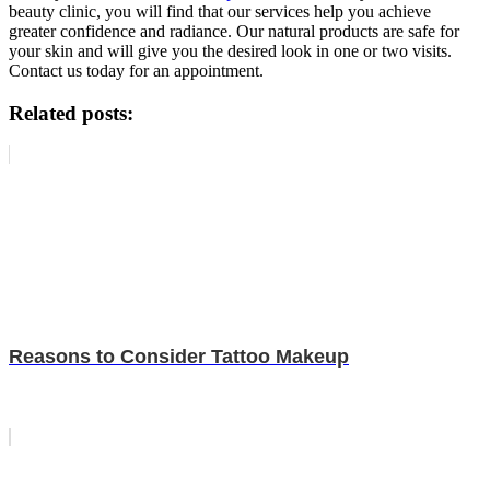
beauty clinic, you will find that our services help you achieve
greater confidence and radiance. Our natural products are safe for
your skin and will give you the desired look in one or two visits.
Contact us today for an appointment.
Related posts:
Reasons to Consider Tattoo Makeup