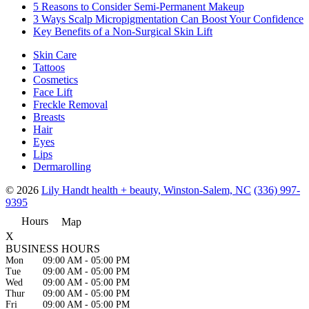
5 Reasons to Consider Semi-Permanent Makeup
3 Ways Scalp Micropigmentation Can Boost Your Confidence
Key Benefits of a Non-Surgical Skin Lift
Skin Care
Tattoos
Cosmetics
Face Lift
Freckle Removal
Breasts
Hair
Eyes
Lips
Dermarolling
© 2026
Lily Handt health + beauty, Winston-Salem, NC
(336) 997-
9395
Hours
Map
X
BUSINESS HOURS
Mon
09:00 AM
-
05:00 PM
Tue
09:00 AM
-
05:00 PM
Wed
09:00 AM
-
05:00 PM
Thur
09:00 AM
-
05:00 PM
Fri
09:00 AM
-
05:00 PM