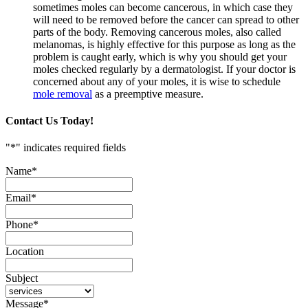
sometimes moles can become cancerous, in which case they
will need to be removed before the cancer can spread to other
parts of the body. Removing cancerous moles, also called
melanomas, is highly effective for this purpose as long as the
problem is caught early, which is why you should get your
moles checked regularly by a dermatologist. If your doctor is
concerned about any of your moles, it is wise to schedule
mole removal
as a preemptive measure.
Contact Us Today!
"
*
" indicates required fields
Name
*
Email
*
Phone
*
Location
Subject
Message
*