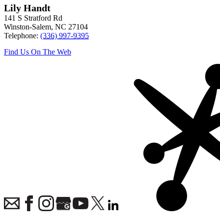
Lily Handt
141 S Stratford Rd
Winston-Salem
,
NC
27104
Telephone:
(336) 997-9395
Find Us On The Web