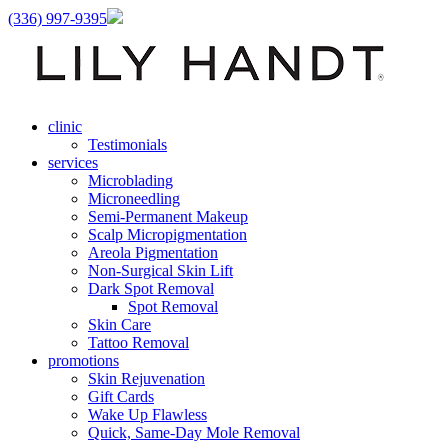
(336) 997-9395
clinic
Testimonials
services
Microblading
Microneedling
Semi-Permanent Makeup
Scalp Micropigmentation
Areola Pigmentation
Non-Surgical Skin Lift
Dark Spot Removal
Spot Removal
Skin Care
Tattoo Removal
promotions
Skin Rejuvenation
Gift Cards
Wake Up Flawless
Quick, Same-Day Mole Removal