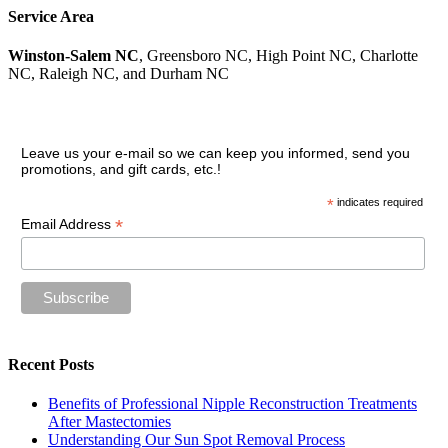
Service Area
Winston-Salem NC
, Greensboro NC, High Point NC, Charlotte
NC, Raleigh NC, and Durham NC
Join our VIP guest list
Leave us your e-mail so we can keep you informed, send you
promotions, and gift cards, etc.!
*
indicates required
*
Email Address
Recent Posts
Benefits of Professional Nipple Reconstruction Treatments
After Mastectomies
Understanding Our Sun Spot Removal Process