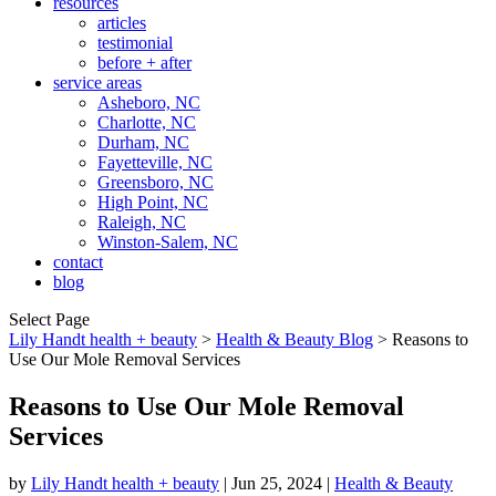
resources
articles
testimonial
before + after
service areas
Asheboro, NC
Charlotte, NC
Durham, NC
Fayetteville, NC
Greensboro, NC
High Point, NC
Raleigh, NC
Winston-Salem, NC
contact
blog
Select Page
Lily Handt health + beauty
>
Health & Beauty Blog
>
Reasons to
Use Our Mole Removal Services
Reasons to Use Our Mole Removal
Services
by
Lily Handt health + beauty
|
Jun 25, 2024
|
Health & Beauty