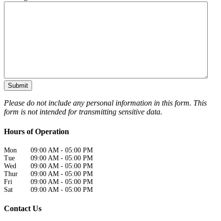
Please do not include any personal information in this form.
This
form
is not intended for transmitting
sensitive data.
Hours of Operation
Mon
09:00 AM
-
05:00 PM
Tue
09:00 AM
-
05:00 PM
Wed
09:00 AM
-
05:00 PM
Thur
09:00 AM
-
05:00 PM
Fri
09:00 AM
-
05:00 PM
Sat
09:00 AM
-
05:00 PM
Contact Us