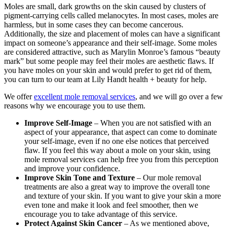
Moles are small, dark growths on the skin caused by clusters of
pigment-carrying cells called melanocytes. In most cases, moles are
harmless, but in some cases they can become cancerous.
Additionally, the size and placement of moles can have a significant
impact on someone’s appearance and their self-image. Some moles
are considered attractive, such as Marylin Monroe’s famous “beauty
mark” but some people may feel their moles are aesthetic flaws. If
you have moles on your skin and would prefer to get rid of them,
you can turn to our team at Lily Handt health + beauty for help.
We offer
excellent mole removal services
, and we will go over a few
reasons why we encourage you to use them.
Improve Self-Image
– When you are not satisfied with an
aspect of your appearance, that aspect can come to dominate
your self-image, even if no one else notices that perceived
flaw. If you feel this way about a mole on your skin, using
mole removal services can help free you from this perception
and improve your confidence.
Improve Skin Tone and Texture
– Our mole removal
treatments are also a great way to improve the overall tone
and texture of your skin. If you want to give your skin a more
even tone and make it look and feel smoother, then we
encourage you to take advantage of this service.
Protect Against Skin Cancer
– As we mentioned above,