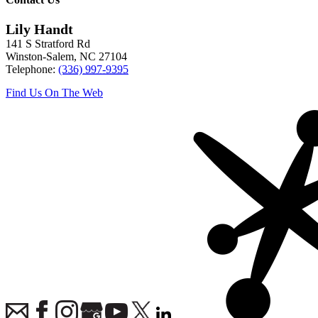
Lily Handt
141 S Stratford Rd
Winston-Salem
,
NC
27104
Telephone:
(336) 997-9395
Find Us On The Web