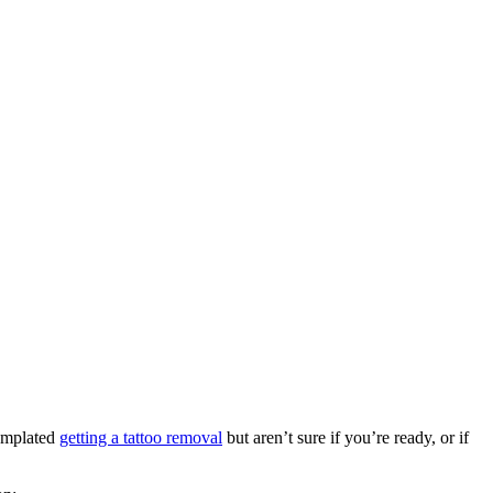
templated
getting a tattoo removal
but aren’t sure if you’re ready, or if