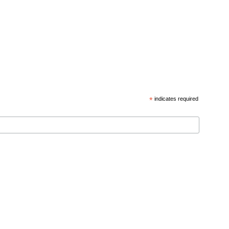
*
indicates required