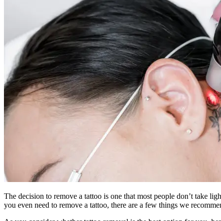
The decision to remove a tattoo is one that most people don’t take lig
you even need to remove a tattoo, there are a few things we recommen