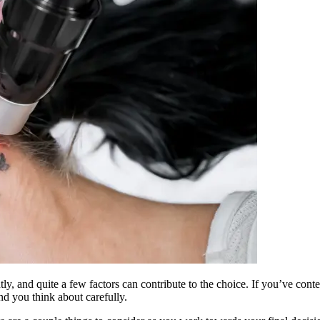
htly, and quite a few factors can contribute to the choice. If you’ve con
d you think about carefully.