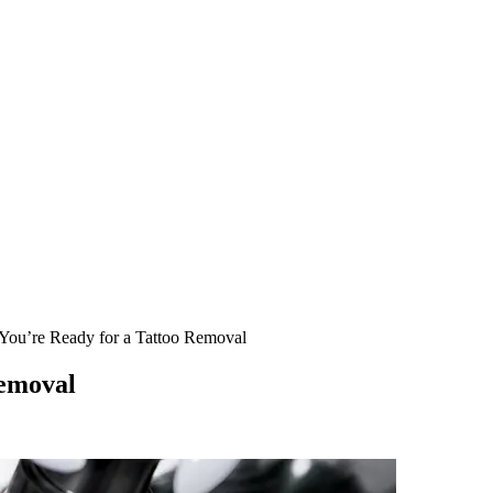
 You’re Ready for a Tattoo Removal
Removal