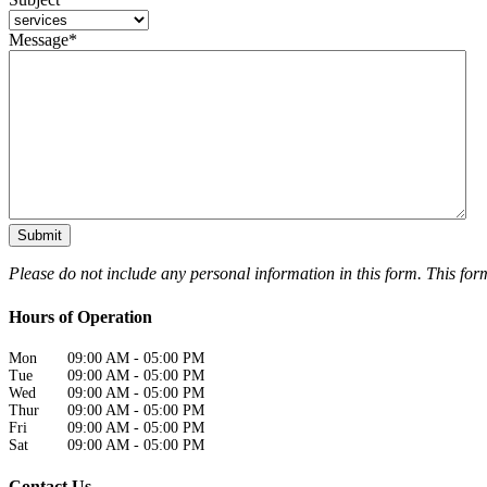
Message
*
Please do not include any personal information in this form.
This for
Hours of Operation
Mon
09:00 AM
-
05:00 PM
Tue
09:00 AM
-
05:00 PM
Wed
09:00 AM
-
05:00 PM
Thur
09:00 AM
-
05:00 PM
Fri
09:00 AM
-
05:00 PM
Sat
09:00 AM
-
05:00 PM
Contact Us