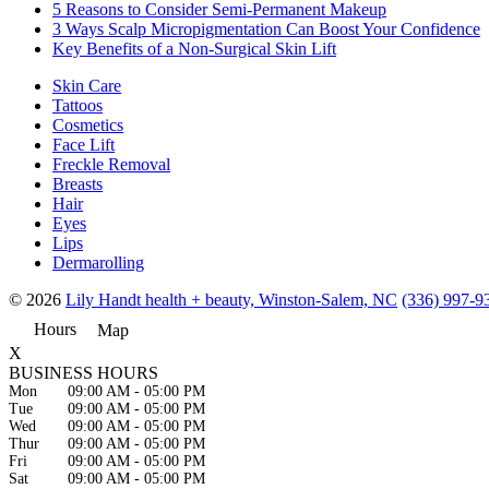
5 Reasons to Consider Semi-Permanent Makeup
3 Ways Scalp Micropigmentation Can Boost Your Confidence
Key Benefits of a Non-Surgical Skin Lift
Skin Care
Tattoos
Cosmetics
Face Lift
Freckle Removal
Breasts
Hair
Eyes
Lips
Dermarolling
© 2026
Lily Handt health + beauty, Winston-Salem, NC
(336) 997-9
Hours
Map
X
BUSINESS HOURS
Mon
09:00 AM
-
05:00 PM
Tue
09:00 AM
-
05:00 PM
Wed
09:00 AM
-
05:00 PM
Thur
09:00 AM
-
05:00 PM
Fri
09:00 AM
-
05:00 PM
Sat
09:00 AM
-
05:00 PM