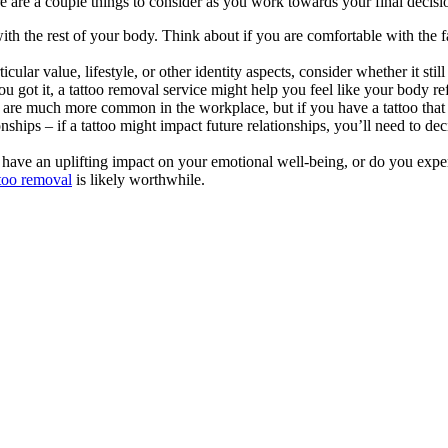
e are a couple things to consider as you work towards your final decisi
th the rest of your body. Think about if you are comfortable with the fa
rticular value, lifestyle, or other identity aspects, consider whether it s
ou got it, a tattoo removal service might help you feel like your body 
s are much more common in the workplace, but if you have a tattoo that m
ips – if a tattoo might impact future relationships, you’ll need to decide 
 have an uplifting impact on your emotional well-being, or do you experi
ttoo removal
is likely worthwhile.