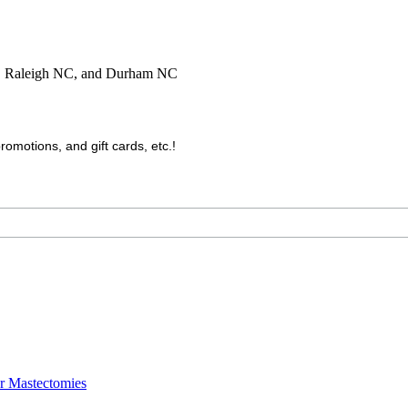
C, Raleigh NC, and Durham NC
motions, and gift cards, etc.!
er Mastectomies