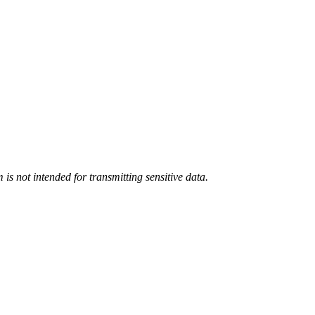
m
is not intended for transmitting
sensitive data.