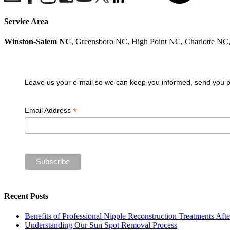
Service Area
Winston-Salem NC
, Greensboro NC, High Point NC, Charlotte N
Join our VIP guest list
Leave us your e-mail so we can keep you informed, send you pro
*
Email Address
Recent Posts
Benefits of Professional Nipple Reconstruction Treatments Aft
Understanding Our Sun Spot Removal Process