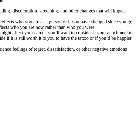
on:
ding, discoloration, stretching, and other changes that will impact
till reflects who you are as a person or if you have changed since you got
reflects who you are now rather than who you were.
ight affect your career, you’ll want to consider if your attachment to
if it is still worth it to you to have the tattoo or if you’d be happier
ence feelings of regret, dissatisfaction, or other negative emotions