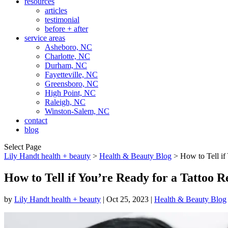
resources
articles
testimonial
before + after
service areas
Asheboro, NC
Charlotte, NC
Durham, NC
Fayetteville, NC
Greensboro, NC
High Point, NC
Raleigh, NC
Winston-Salem, NC
contact
blog
Select Page
Lily Handt health + beauty
>
Health & Beauty Blog
>
How to Tell if
How to Tell if You’re Ready for a Tattoo 
by
Lily Handt health + beauty
|
Oct 25, 2023
|
Health & Beauty Blog