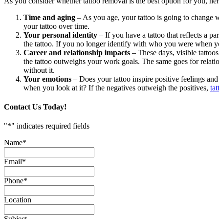
As you consider whether tattoo removal is the best option for you, her
Time and aging
– As you age, your tattoo is going to change wi
your tattoo over time.
Your personal identity
– If you have a tattoo that reflects a pa
the tattoo. If you no longer identify with who you were when y
Career and relationship impacts
– These days, visible tattoo
the tattoo outweighs your work goals. The same goes for relationsh
without it.
Your emotions
– Does your tattoo inspire positive feelings and
when you look at it? If the negatives outweigh the positives,
ta
Contact Us Today!
"
*
" indicates required fields
Name
*
Email
*
Phone
*
Location
Subject