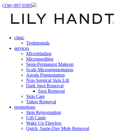
(336) 997-9395
clinic
Testimonials
services
Microblading
Microneedling
Semi-Permanent Makeup
Scalp Micropigmentation
Areola Pigmentation
Non-Surgical Skin Lift
Dark Spot Removal
Spot Removal
Skin Care
Tattoo Removal
promotions
Skin Rejuvenation
Gift Cards
Wake Up Flawless
Quick, Same-Day Mole Removal