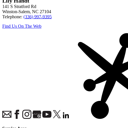
Lily Handt
141 S Stratford Rd
Winston-Salem
,
NC
27104
Telephone:
(336) 997-9395
Find Us On The Web