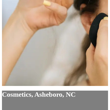
Cosmetics, Asheboro, NC