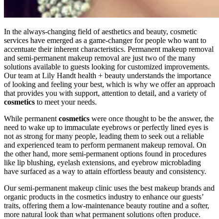
In the always-changing field of aesthetics and beauty, cosmetic
services have emerged as a game-changer for people who want to
accentuate their inherent characteristics. Permanent makeup removal
and semi-permanent makeup removal are just two of the many
solutions available to guests looking for customized improvements.
Our team at Lily Handt health + beauty understands the importance
of looking and feeling your best, which is why we offer an approach
that provides you with support, attention to detail, and a variety of
cosmetics
to meet your needs.
While permanent
cosmetics
were once thought to be the answer, the
need to wake up to immaculate eyebrows or perfectly lined eyes is
not as strong for many people, leading them to seek out a reliable
and experienced team to perform permanent makeup removal. On
the other hand, more semi-permanent options found in procedures
like lip blushing, eyelash extensions, and eyebrow microblading
have surfaced as a way to attain effortless beauty and consistency.
Our semi-permanent makeup clinic uses the best makeup brands and
organic products in the cosmetics industry to enhance our guests’
traits, offering them a low-maintenance beauty routine and a softer,
more natural look than what permanent solutions often produce.