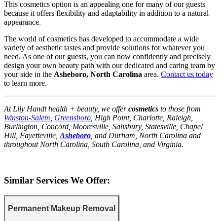
This cosmetics option is an appealing one for many of our guests
because it offers flexibility and adaptability in addition to a natural
appearance.
The world of cosmetics has developed to accommodate a wide
variety of aesthetic tastes and provide solutions for whatever you
need. As one of our guests, you can now confidently and precisely
design your own beauty path with our dedicated and caring team by
your side in the
Asheboro, North Carolina
area.
Contact us today
to learn more.
At Lily Handt health + beauty, we offer
cosmetics
to those from
Winston-Salem
,
Greensboro
, High Point, Charlotte, Raleigh,
Burlington, Concord, Mooresville, Salisbury, Statesville, Chapel
Hill, Fayetteville,
Asheboro
, and Durham, North Carolina and
throughout North Carolina, South Carolina, and Virginia.
Similar Services We Offer:
Permanent Makeup Removal