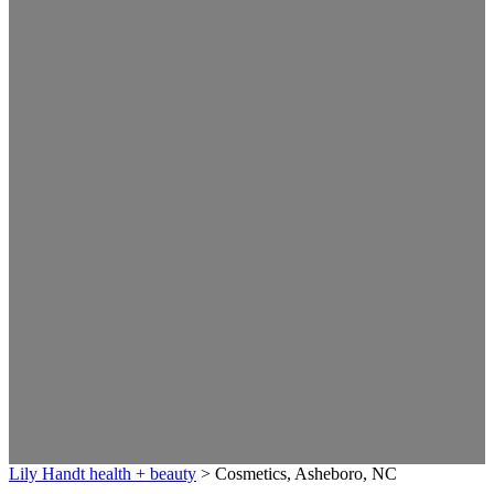
Lily Handt health + beauty
>
Cosmetics, Asheboro, NC