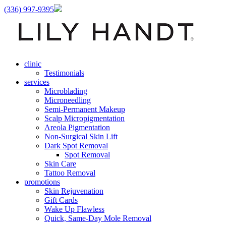
(336) 997-9395
clinic
Testimonials
services
Microblading
Microneedling
Semi-Permanent Makeup
Scalp Micropigmentation
Areola Pigmentation
Non-Surgical Skin Lift
Dark Spot Removal
Spot Removal
Skin Care
Tattoo Removal
promotions
Skin Rejuvenation
Gift Cards
Wake Up Flawless
Quick, Same-Day Mole Removal