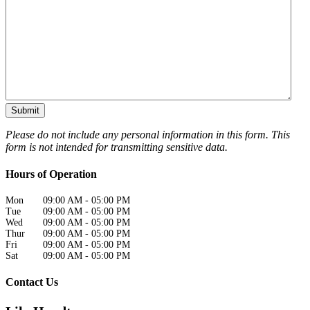
Please do not include any personal information in this form.
This
form
is not intended for transmitting
sensitive data.
Hours of Operation
Mon
09:00 AM
-
05:00 PM
Tue
09:00 AM
-
05:00 PM
Wed
09:00 AM
-
05:00 PM
Thur
09:00 AM
-
05:00 PM
Fri
09:00 AM
-
05:00 PM
Sat
09:00 AM
-
05:00 PM
Contact Us