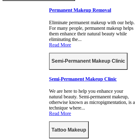
Permanent Makeup Removal
Eliminate permanent makeup with our help.
For many people, permanent makeup helps
them enhance their natural beauty while
eliminating the...
Read More
Semi-Permanent Makeup Clinic
Semi-Permanent Makeup Clinic
We are here to help you enhance your
natural beauty. Semi-permanent makeup,
otherwise known as micropigmentation, is a
technique where...
Read More
Tattoo Makeup