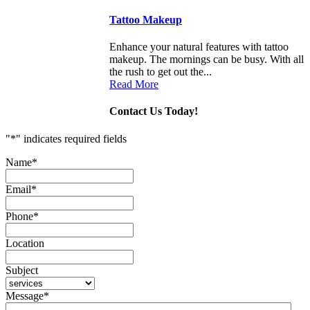
Tattoo Makeup
Enhance your natural features with tattoo
makeup. The mornings can be busy. With all
the rush to get out the...
Read More
Contact Us Today!
"
*
" indicates required fields
Name
*
Email
*
Phone
*
Location
Subject
Message
*