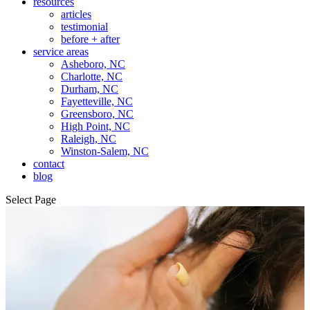
resources
articles
testimonial
before + after
service areas
Asheboro, NC
Charlotte, NC
Durham, NC
Fayetteville, NC
Greensboro, NC
High Point, NC
Raleigh, NC
Winston-Salem, NC
contact
blog
Select Page