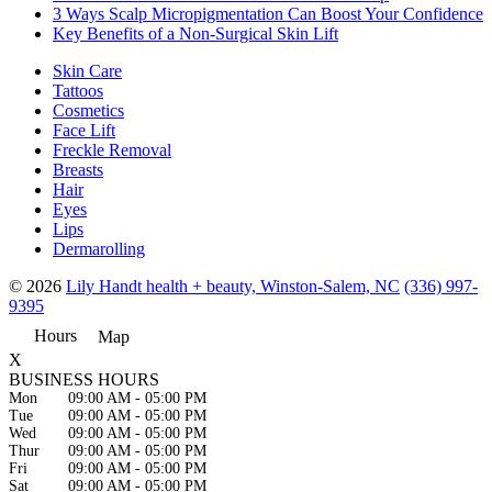
3 Ways Scalp Micropigmentation Can Boost Your Confidence
Key Benefits of a Non-Surgical Skin Lift
Skin Care
Tattoos
Cosmetics
Face Lift
Freckle Removal
Breasts
Hair
Eyes
Lips
Dermarolling
© 2026
Lily Handt health + beauty, Winston-Salem, NC
(336) 997-
9395
Hours
Map
X
BUSINESS HOURS
Mon
09:00 AM
-
05:00 PM
Tue
09:00 AM
-
05:00 PM
Wed
09:00 AM
-
05:00 PM
Thur
09:00 AM
-
05:00 PM
Fri
09:00 AM
-
05:00 PM
Sat
09:00 AM
-
05:00 PM