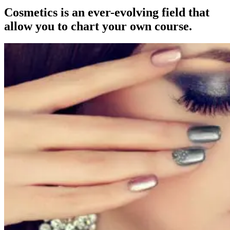
Cosmetics is an ever-evolving field that
allow you to chart your own course.