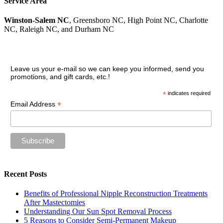
Service Area
Winston-Salem NC
, Greensboro NC, High Point NC, Charlotte
NC, Raleigh NC, and Durham NC
Join our VIP guest list
Leave us your e-mail so we can keep you informed, send you
promotions, and gift cards, etc.!
*
indicates required
*
Email Address
Recent Posts
Benefits of Professional Nipple Reconstruction Treatments
After Mastectomies
Understanding Our Sun Spot Removal Process
5 Reasons to Consider Semi-Permanent Makeup